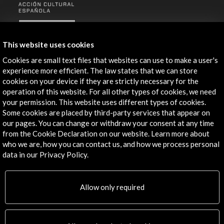
ALERTAS
AC/E
This website uses cookies
Contact
Cookies are small text files that websites can use to make a user's
experience more efficient. The law states that we can store
info@accioncultural.es
cookies on your device if they are strictly necessary for the
operation of this website. For all other types of cookies, we need
+34 91 700 4000
your permission. This website uses different types of cookies.
José Abascal, 4 - 4º
Some cookies are placed by third-party services that appear on
our pages. You can change or withdraw your consent at any time
28003 Madrid, Spain
from the Cookie Declaration on our website. Learn more about
Contact Directory
who we are, how you can contact us, and how we process personal
data in our Privacy Policy.
Explore
Corporate
Allow only required
Activities
PICE Programme
Residencies