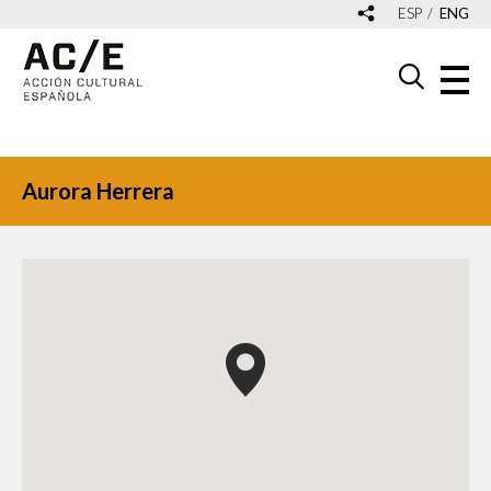
ESP
ENG
Aurora Herrera