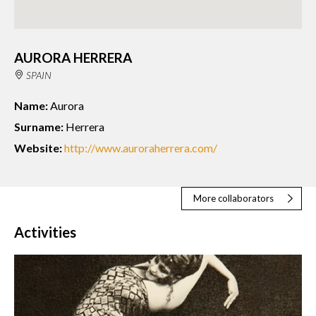
AURORA HERRERA
SPAIN
Name:
Aurora
Surname:
Herrera
Website:
http://www.auroraherrera.com/
More collaborators
Activities