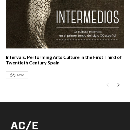
Intervals. Performing Arts Culture in the First Third of
Twentieth Century Spain
More