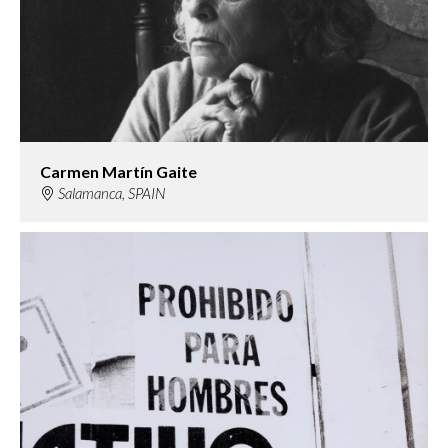
Carmen Martín Gaite
Salamanca, SPAIN