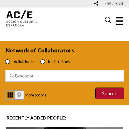
ESP
ENG
Network of Collaborators
Individuals
Institutions
Search
More options
RECENTLY ADDED PEOPLE: