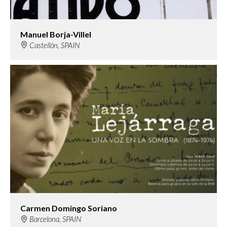
Manuel Borja-Villel
Castellón, SPAIN
Carmen Domingo Soriano
Barcelona, SPAIN