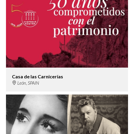
Casa de las Carnicerías
León, SPAIN