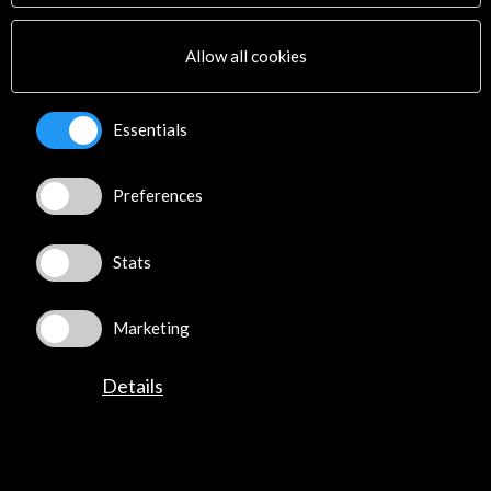
Allow all cookies
Essentials
Preferences
Stats
Marketing
CM Málaga - Culture & Museums International
Tech Forum
Madrid, SPAIN
Details