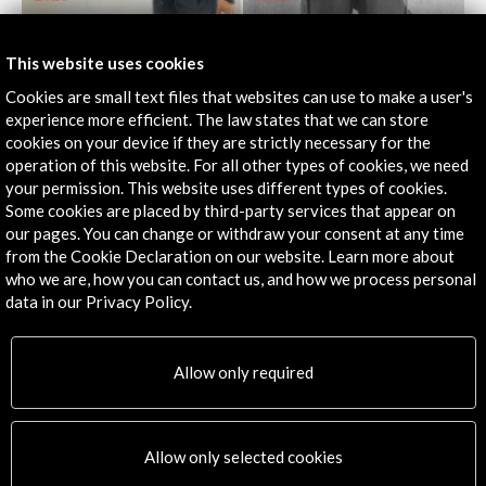
This website uses cookies
La Curtiduría. Centro de Artes Visuales
Oaxaca, MEXICO
Cookies are small text files that websites can use to make a user's
experience more efficient. The law states that we can store
cookies on your device if they are strictly necessary for the
operation of this website. For all other types of cookies, we need
your permission. This website uses different types of cookies.
Some cookies are placed by third-party services that appear on
our pages. You can change or withdraw your consent at any time
from the Cookie Declaration on our website. Learn more about
who we are, how you can contact us, and how we process personal
data in our Privacy Policy.
Allow only required
MUHBA Oliva Artés
Allow only selected cookies
Barcelona, SPAIN