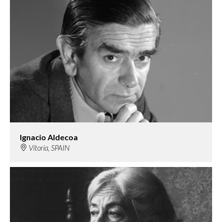
Ignacio Aldecoa
Vitoria, SPAIN