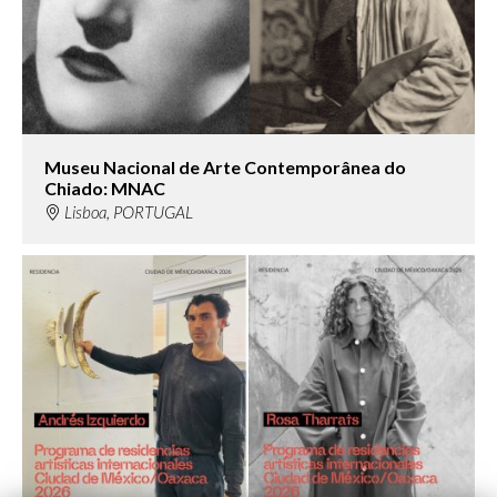
Museu Nacional de Arte Contemporânea do
Chiado: MNAC
Lisboa, PORTUGAL