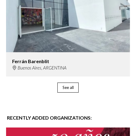
Ferrán Barenblit
Buenos Aires, ARGENTINA
See all
RECENTLY ADDED ORGANIZATIONS: