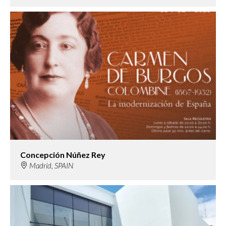
Concepción Núñez Rey
Madrid, SPAIN