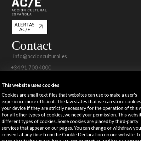
ALERTAS
AC/E
Contact
info@accioncultural.es
+34 91 700 4000
José Abascal, 4 - 4º
This website uses cookies
28003 Madrid, Spain
Cookies are small text files that websites can use to make a user's
Contact Directory
experience more efficient. The law states that we can store cookie
your device if they are strictly necessary for the operation of this 
Explore
For all other types of cookies, we need your permission. This websi
different types of cookies. Some cookies are placed by third-party
Corporate
services that appear on our pages. You can change or withdraw you
Activities
consent at any time from the Cookie Declaration on our website. L
PICE Programme
more about who we are, how you can contact us, and how we proce