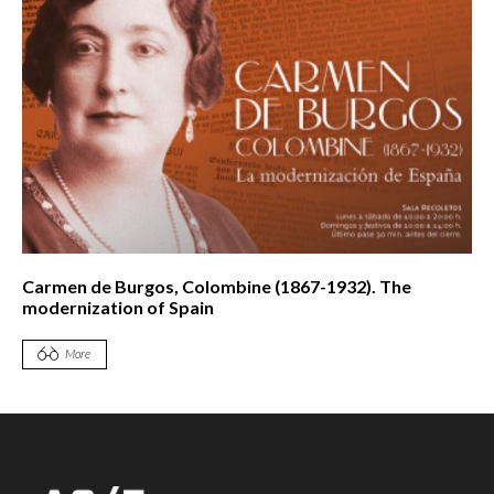
Carmen de Burgos, Colombine (1867-1932). The
modernization of Spain
More