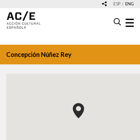
ESP
ENG
Concepción Núñez Rey