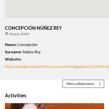
CONCEPCIÓN NÚÑEZ REY
Madrid, SPAIN
Name:
Concepción
Surname:
Núñez Rey
Website:
https://produccioncientifica.ucm.es/investigadores/166032/de
More collaborators
Activities