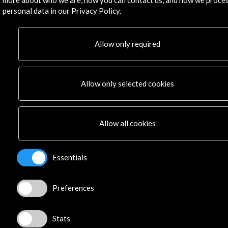
Residencies
personal data in our Privacy Policy.
News
Cultural Network
Allow only required
Multimedia
Sitemap
Newsletter
Allow only selected cookies
Logo and credit for AC/E
Connect
Allow all cookies
X
(Twitter)
Instagram
Essentials
LinkedIn
Facebook
Youtube
Preferences
Spotify
Flickr
Stats
TikTok