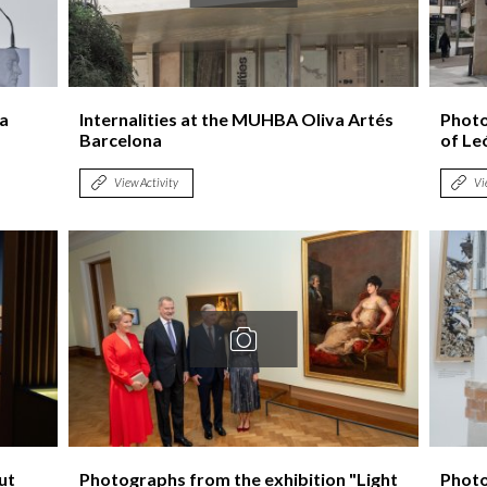
Logos and credit for AC/E
Contact
la
Internalities at the MUHBA Oliva Artés
Photos
Barcelona
of Le
View Activity
Vi
ut
Photographs from the exhibition "Light
Photo