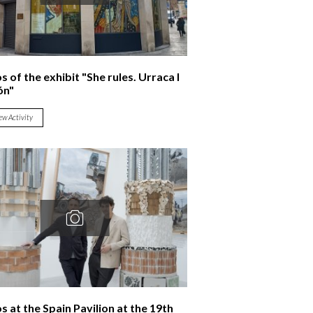
 of the exhibit "She rules. Urraca I
ón"
ew Activity
s at the Spain Pavilion at the 19th