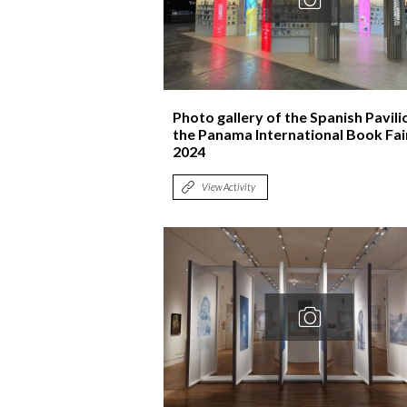
Photo gallery of the Spanish Pavili
the Panama International Book Fai
2024
View Activity