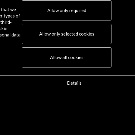
s that we
Allow only required
er types of
third-
okie
Allow only selected cookies
sonal data
Allow all cookies
Details
graphs of the presentation of the
Digital Culture Annual Report
ew Activity