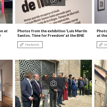
on at
Photos from the exhibition 'Luis Martín
Photo
r
Santos. Time for Freedom' at the BNE
at th
View Activity
Vi