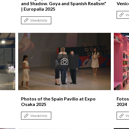
and Shadow. Goya and Spanish Realism"
Venic
| Europalia 2025
Vi
View Activity
Photos of the Spain Pavilio at Expo
Fotos
Osaka 2025
2024
View Activity
Vi