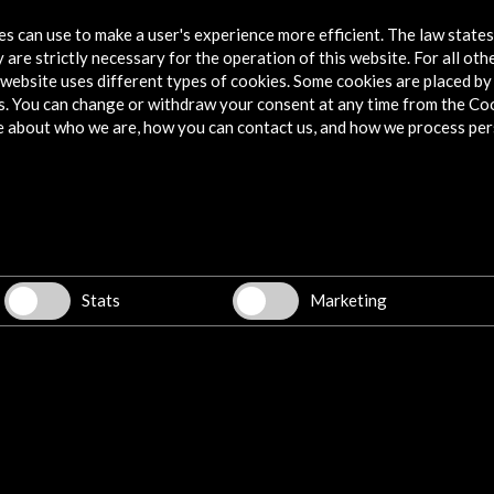
tes can use to make a user's experience more efficient. The law state
View Activity
 are strictly necessary for the operation of this website. For all oth
website uses different types of cookies. Some cookies are placed by 
s. You can change or withdraw your consent at any time from the Co
e about who we are, how you can contact us, and how we process per
Stats
Marketing
Jardín
Opening of the exhibition on Clara
Photo
23
Campoamor at the BNE
AC/E 
View Activity
Vi