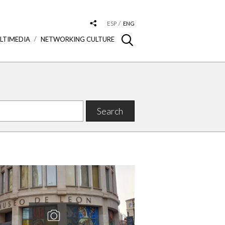
ESP
ENG
LTIMEDIA
NETWORKING CULTURE
Search