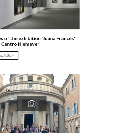
s of the exhibition 'Juana Francés'
e Centro Niemeyer
ew Activity