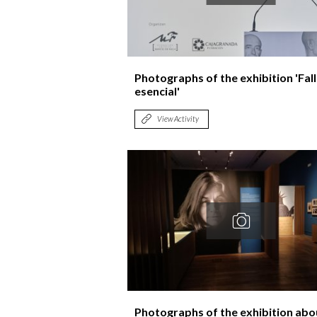
Photographs of the exhibition 'Fal
esencial'
View Activity
Photographs of the exhibition abo