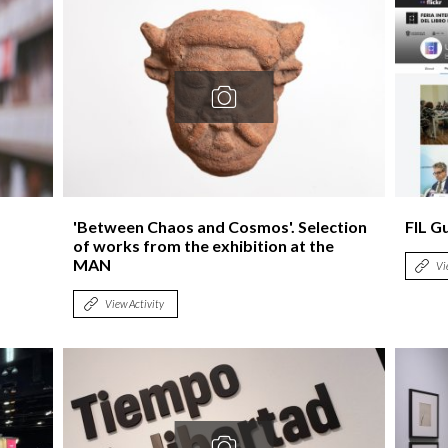
'Between Chaos and Cosmos'. Selection
FIL G
of works from the exhibition at the
MAN
Vi
View Activity