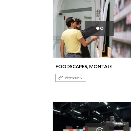
FOODSCAPES, MONTAJE
View Activity