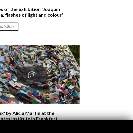
s of the exhibition 'Joaquín
a, flashes of light and colour'
ew Activity
x' by Alicia Martín at the
ntes Institute in Frankfurt
ew Activity