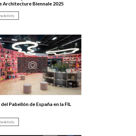
e Architecture Biennale 2025
ew Activity
 del Pabellón de España en la FIL
ew Activity