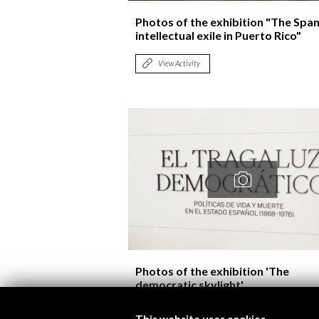
Photos of the exhibition "The Span
intellectual exile in Puerto Rico"
View Activity
Photos of the exhibition 'The
democratic skylight'
View Activity