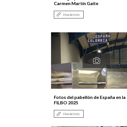
Carmen Martín Gaite
View Activity
Fotos del pabellón de España en la
FILBO 2025
View Activity