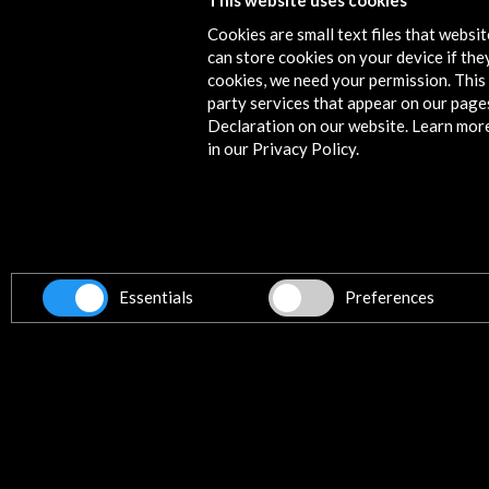
This website uses cookies
Cookies are small text files that websi
can store cookies on your device if they
cookies, we need your permission. This 
party services that appear on our page
Declaration on our website. Learn mor
in our Privacy Policy.
Essentials
Preferences
'Toma de tierra. Econodos' at the 
Botánico de Gijón. Xacobeo 2022-
View Activity