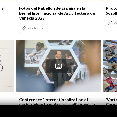
ish
Fotos del Pabellón de España en la
Photo
Bienal Internacional de Arquitectura de
Soroll
Venecia 2023
Vi
View Activity
Conference "Internationalization of
'Vorte
design. How to make yourself known in
Cerva
the world?" Valencia World Design
Capital 2022
Vi