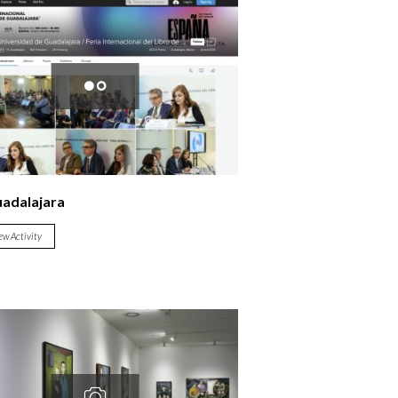
uadalajara
ew Activity