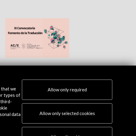
s that we
Allow only required
er types of
third-
okie
Allow only selected cookies
sonal data