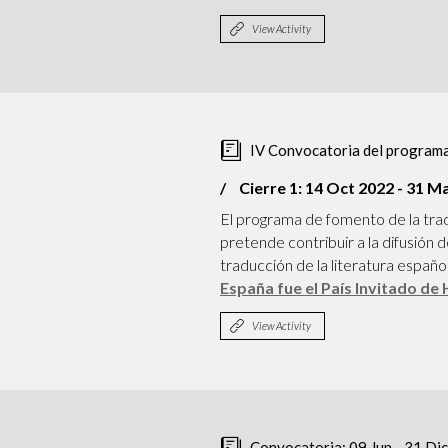
View Activity
IV Convocatoria del programa
Cierre 1: 14 Oct 2022 - 31 M
El programa de fomento de la tra
pretende contribuir a la difusión
traducción de la literatura españ
España fue el País Invitado de
View Activity
Convocatoria: 09 Jun - 31 Di