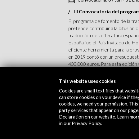
III Convocatoria del progra
El programa de fomento de la trad
pretende contribuir a la difusión
traducción de la literatura españ
España fue el País Invitado de Ho
eficiente herramienta para la pro
en 2019 contó con un presupuest
400.000 euros. Para esta edición 
View Activity
This website uses cookies
Cookies are small text files that websi
can store cookies on your device if they
cookies, we need your permission. This 
party services that appear on our page
Convocatoria: 6 Oct - 15 No
Declaration on our website. Learn mor
in our Privacy Policy.
II Convocatoria de Ayudas AC
Con motivo de la participación de