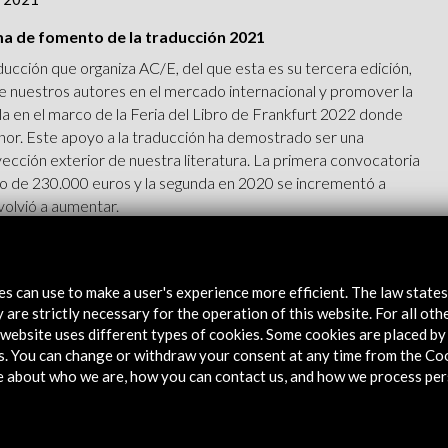
ma de fomento de la traducción 2021
ucción que organiza AC/E, del que esta es su tercera edición,
 de nuestros autores en el mercado internacional y promover la
ola en el marco de la Feria del Libro de Frankfurt 2022 donde
nor. Este apoyo a la traducción ha demostrado ser una
yección exterior de nuestra literatura. La primera convocatoria
o de 230.000 euros y la segunda en 2020 se incrementó a
volvió a aumentar.
tes can use to make a user's experience more efficient. The law state
 are strictly necessary for the operation of this website. For all oth
website uses different types of cookies. Some cookies are placed by 
s. You can change or withdraw your consent at any time from the Co
v 2020
e about who we are, how you can contact us, and how we process per
/E a la traducción de obras literarias españolas 2020
 España como invitada de honor en la Feria del Libro