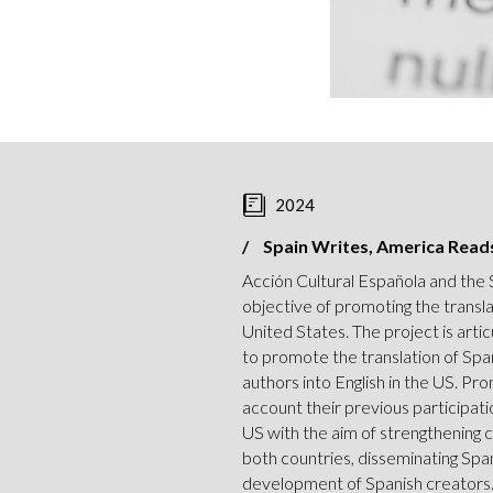
2024
Spain Writes, America Read
Acción Cultural Española and the
objective of promoting the transla
United States. The project is arti
to promote the translation of Spa
authors into English in the US. Pro
account their previous participatio
US with the aim of strengthening 
both countries, disseminating Spa
development of Spanish creators