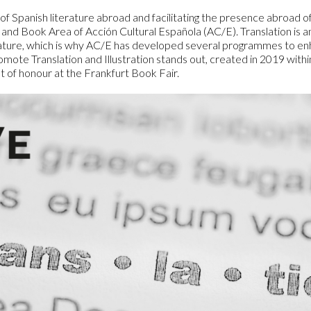
Logos and credit for AC/E
 Spanish literature abroad and facilitating the presence abroad of 
 and Book Area of Acción Cultural Española (AC/E). Translation is an 
Contact
erature, which is why AC/E has developed several programmes to enha
ote Translation and Illustration stands out, created in 2019 withi
st of honour at the Frankfurt Book Fair.