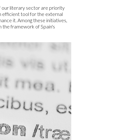
our literary sector are priority
efficient tool for the external
nce it. Among these initiatives,
n the framework of Spain's