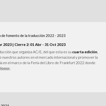
 de fomento de la traducción 2022 - 2023
ar 2023 | Cierre 2: 01 Abr - 31 Oct 2023
ducción que organiza AC/E, del que esta es su
cuarta edición
,
 de nuestros autores en el mercado internacional y promover la
ola en el marco de la Feria del Libro de Frankfurt 2022 donde
 Honor
.
c 2021