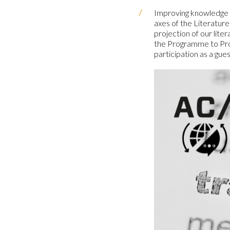
Improving knowledge of
axes of the Literature
projection of our lit
the Programme to Prom
participation as a gue