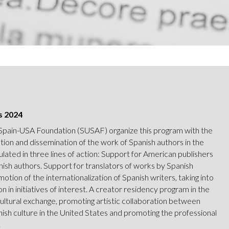
s 2024
 Spain-USA Foundation (SUSAF) organize this program with the
tion and dissemination of the work of Spanish authors in the
culated in three lines of action: Support for American publishers
nish authors. Support for translators of works by Spanish
motion of the internationalization of Spanish writers, taking into
n in initiatives of interest. A creator residency program in the
cultural exchange, promoting artistic collaboration between
nish culture in the United States and promoting the professional
.