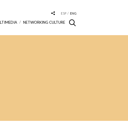
ESP
ENG
LTIMEDIA
NETWORKING CULTURE