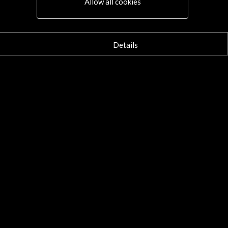
Allow all cookies
Details