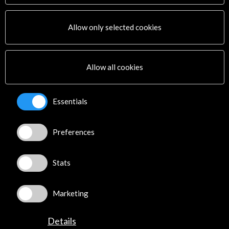
Allow only selected cookies
Allow all cookies
Essentials
Preferences
Stats
Marketing
Details