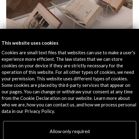
This website uses cookies
Cookies are small text files that websites can use to make a user's
experience more efficient. The law states that we can store
cookies on your device if they are strictly necessary for the
operation of this website. For all other types of cookies, we need
your permission. This website uses different types of cookies.
Some cookies are placed by third-party services that appear on
our pages. You can change or withdraw your consent at any time
from the Cookie Declaration on our website. Learn more about
who we are, how you can contact us, and how we process personal
data in our Privacy Policy.
Allow only required