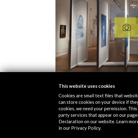
This website uses cookies
Cookies are small text files that websi
Folleto de 'El Exilio español 
can store cookies on your device if they
cookies, we need your permission. This 
Download
party services that appear on our page
Declaration on our website. Learn mor
in our Privacy Policy.
Links