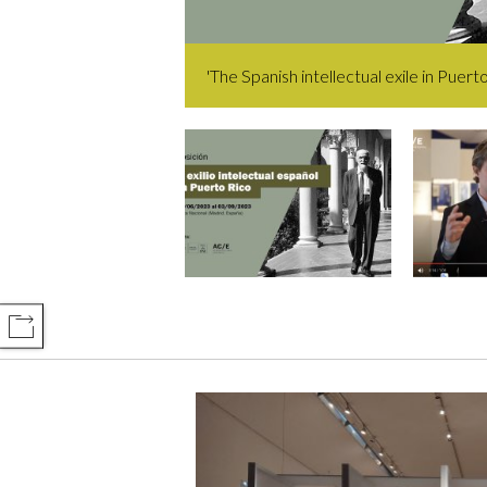
'The Spanish intellectual exile in Puerto
COMPARTIR