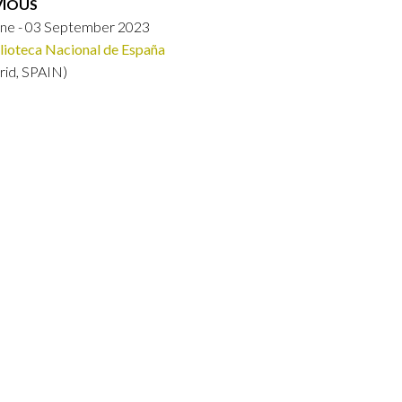
VIOUS
une - 03 September 2023
lioteca Nacional de España
rid, SPAIN)