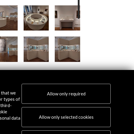
s that we
Allow only required
er types of
third-
okie
Allow only selected cookies
sonal data