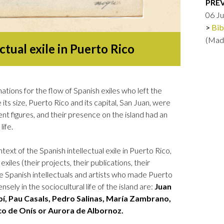
PRE
Logos and credit for AC/E
06 J
Contact
Bib
(Mad
ctual exile in Puerto Rico
tions for the flow of Spanish exiles who left the
its size, Puerto Rico and its capital, San Juan, were
nt figures, and their presence on the island had an
life.
ext of the Spanish intellectual exile in Puerto Rico,
 exiles (their projects, their publications, their
e Spanish intellectuals and artists who made Puerto
ely in the sociocultural life of the island are:
Juan
, Pau Casals, Pedro Salinas, María Zambrano,
ico de Onís or Aurora de Albornoz.