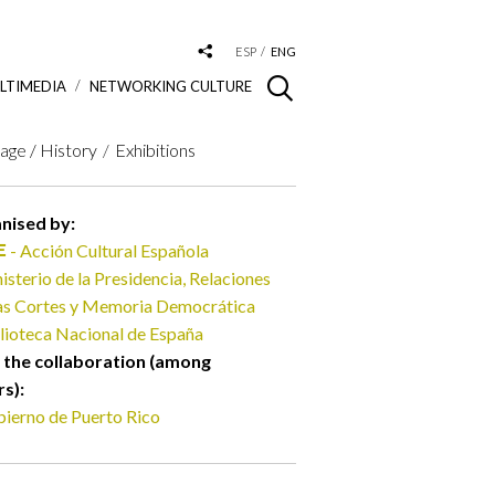
ESP
ENG
LTIMEDIA
NETWORKING CULTURE
age / History
Exhibitions
nised by:
- Acción Cultural Española
isterio de la Presidencia, Relaciones
las Cortes y Memoria Democrática
lioteca Nacional de España
 the collaboration (among
rs):
ierno de Puerto Rico