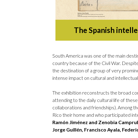
The Spanish intelle
South America was one of the main destina
country because of the Civil War. Despite 
the destination of a group of very promine
intense impact on cultural and intellectual 
The exhibition reconstructs the broad cont
attending to the daily cultural life of these
collaborations and friendships). Among th
Rico their home and who participated intens
Ramón Jiménez and Zenobia Camprubí
Jorge Guillén, Francisco Ayala, Feder