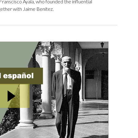
ranscisco Ayala, who founded the influential
ogether with Jaime Benítez.