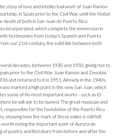
 the story of love and intellectual work of Juan Ramón
urtship, in Spain prior to the Civil War, until the Nobel
 death of both in San Juan de Puerto Rico.
also incorporated, which complete the immersion in
 with testimonies from today's Spanish and Puerto
, from our 21st century, the solid link between both
several decades, between 1930 and 1950, giving rise to
Spain prior to the Civil War. Juan Ramón and Zenobia
1936 and returned to it in 1951. Already in the 1940s,
rano marked a high point in this new San Juan, which
tes some of his most important works –such as El
ere he will ask to be buried. The great musician and
, responsible for the foundation of the Puerto Rico
showing how the mark of these exiles is still felt
is worth noting the important work of Aurora de
g of poetry and literature from before and after the