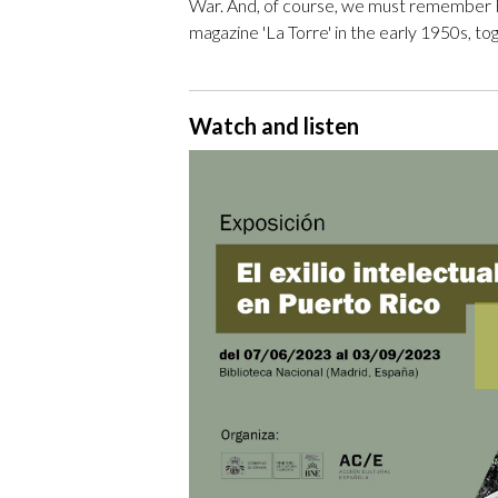
War. And, of course, we must remember F
magazine 'La Torre' in the early 1950s, t
Watch and listen