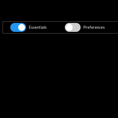
El exilio intelectual español en Pue
| BNE
More
Essentials
Preferences
News
The BNE covers the life of Juan