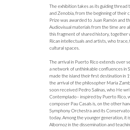
The exhibition takes as its guiding thread
and Zenobia, from the beginning of their co
Prize was awarded to Juan Ramón and the
Audiovisual materials from the time are 
this fragment of shared history, together
Rican intellectuals and artists, who trace
cultural spaces.
The arrival in Puerto Rico extends over 
a network of unthinkable confluences in 
made the island their first destination in 
the arrival of the philosopher María Zamb
soon received Pedro Salinas, who He wri
Contemplado– inspired by Puerto Rico, wh
composer Pau Casals is, on the other hand
Symphony Orchestra and its Conservatory, 
today. Among the younger generation, it 
Albornoz in the dissemination and teachin