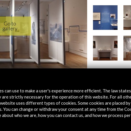
tes can use to make a user's experience more efficient. The law state
en Puerto Rico' BNE (14.47 MB)
 are strictly necessary for the operation of this website. For all oth
website uses different types of cookies. Some cookies are placed by 
s. You can change or withdraw your consent at any time from the Co
e about who we are, how you can contact us, and how we process per