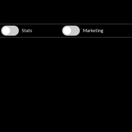
rto Rico
Stats
Marketing
Spanish intellectuals in Puerto Rico,