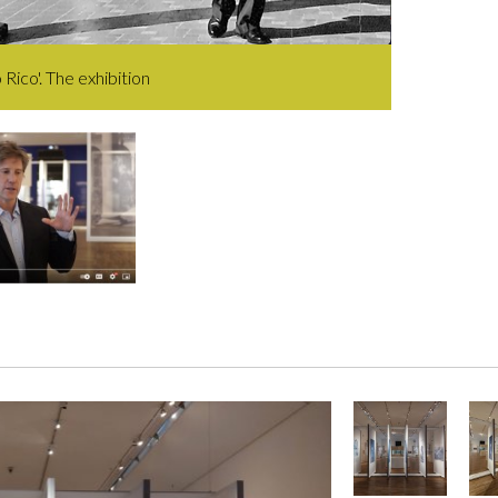
 Rico'. The exhibition