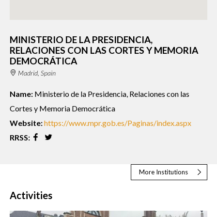
MINISTERIO DE LA PRESIDENCIA,
RELACIONES CON LAS CORTES Y MEMORIA
DEMOCRÁTICA
Madrid, Spain
Name:
Ministerio de la Presidencia, Relaciones con las
Cortes y Memoria Democrática
Website:
https://www.mpr.gob.es/Paginas/index.aspx
RRSS:
More Institutions
Activities