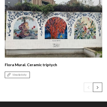
The Spanish intellectual exile in Puerto Rico
View Activity