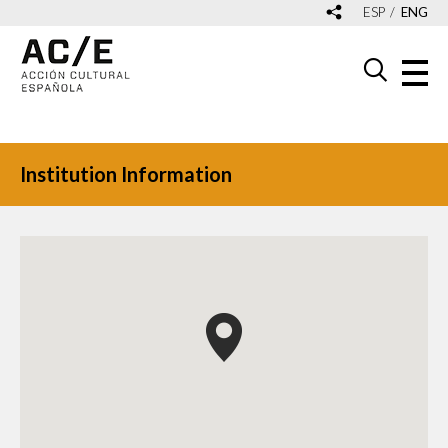
ESP
ENG
Institution Information