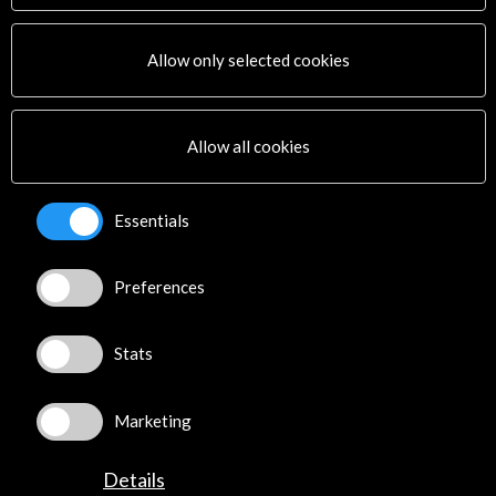
Activities
PICE Programme
Allow only selected cookies
Residencies
News
Cultural Network
Allow all cookies
Multimedia
Sitemap
Newsletter
Essentials
Logo and credit for AC/E
Preferences
Connect
X
(Twitter)
Stats
Instagram
LinkedIn
Marketing
Facebook
Youtube
Details
Spotify