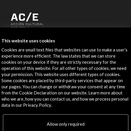
ALERTAS
This website uses cookies
AC/E
Cookies are small text files that websites can use to make a user's
Contact
experience more efficient. The law states that we can store
cookies on your device if they are strictly necessary for the
info@accioncultural.es
operation of this website. For all other types of cookies, we need
your permission. This website uses different types of cookies.
+34 91 700 4000
Some cookies are placed by third-party services that appear on
our pages. You can change or withdraw your consent at any time
José Abascal, 4 - 4º
from the Cookie Declaration on our website. Learn more about
28003 Madrid, Spain
who we are, how you can contact us, and how we process personal
Contact Directory
data in our Privacy Policy.
Explore
Allow only required
Corporate