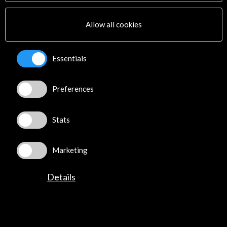
Multimedia
Sitemap
Allow all cookies
Newsletter
Logo and credit for AC/E
Essentials
Connect
Preferences
X
(Twitter)
Instagram
LinkedIn
Stats
Facebook
Youtube
Marketing
Spotify
Flickr
Details
TikTok
©​ Acción Cultural Española (AC/E) /
Privacy and Cookies