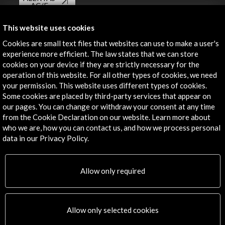
AC/E
Contact
This website uses cookies
Cookies are small text files that websites can use to make a user's
info@accioncultural.es
experience more efficient. The law states that we can store
cookies on your device if they are strictly necessary for the
+34 91 700 4000
operation of this website. For all other types of cookies, we need
José Abascal, 4 - 4º
your permission. This website uses different types of cookies.
28003 Madrid, Spain
Some cookies are placed by third-party services that appear on
our pages. You can change or withdraw your consent at any time
Contact Directory
from the Cookie Declaration on our website. Learn more about
who we are, how you can contact us, and how we process personal
Explore
data in our Privacy Policy.
Corporate
Activities
Allow only required
PICE Programme
Residencies
News
Allow only selected cookies
Cultural Network