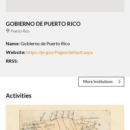
GOBIERNO DE PUERTO RICO
Puerto Rico
Name:
Gobierno de Puerto Rico
Website:
https://pr.gov/Pages/default.aspx
RRSS:
More Institutions
Activities