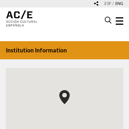
ESP
ENG
Institution Information