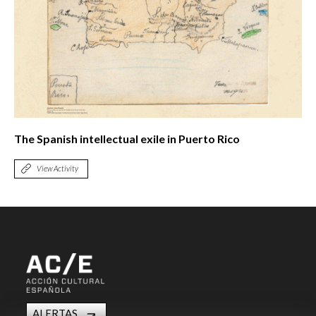
The Spanish intellectual exile in Puerto Rico
View Activity
ALERTAS