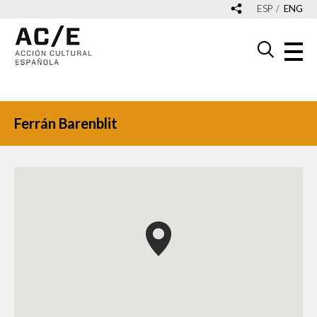
ESP
ENG
Ferrán Barenblit