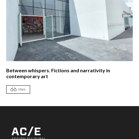
Between whispers. Fictions and narrativity in
contemporary art
More