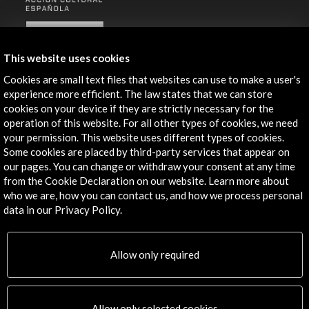
ALERTAS
AC/E
This website uses cookies
Contact
Cookies are small text files that websites can use to make a user's
experience more efficient. The law states that we can store
info@accioncultural.es
cookies on your device if they are strictly necessary for the
operation of this website. For all other types of cookies, we need
+34 91 700 4000
your permission. This website uses different types of cookies.
José Abascal, 4 - 4º
Some cookies are placed by third-party services that appear on
28003 Madrid, Spain
our pages. You can change or withdraw your consent at any time
from the Cookie Declaration on our website. Learn more about
Contact Directory
who we are, how you can contact us, and how we process personal
data in our Privacy Policy.
Explore
Corporate
Allow only required
Activities
PICE Programme
Residencies
Allow only selected cookies