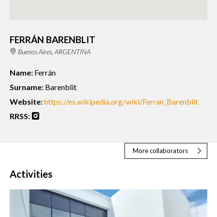
FERRÁN BARENBLIT
Buenos Aires, ARGENTINA
Name:
Ferrán
Surname:
Barenblit
Website:
https://es.wikipedia.org/wiki/Ferran_Barenblit
RRSS:
More collaborators
Activities