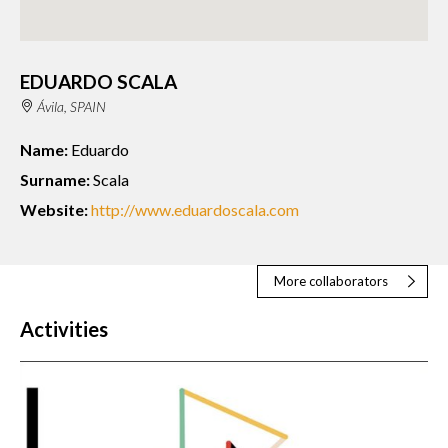
EDUARDO SCALA
Ávila, SPAIN
Name:
Eduardo
Surname:
Scala
Website:
http://www.eduardoscala.com
More collaborators
Activities