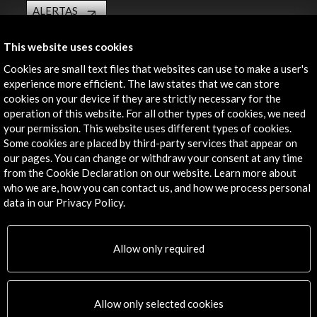
ALERTAS
AC/E
This website uses cookies
Contact
Cookies are small text files that websites can use to make a user's
info@accioncultural.es
experience more efficient. The law states that we can store
cookies on your device if they are strictly necessary for the
+34 91 700 4000
operation of this website. For all other types of cookies, we need
your permission. This website uses different types of cookies.
José Abascal, 4 - 4º
Some cookies are placed by third-party services that appear on
28003 Madrid, Spain
our pages. You can change or withdraw your consent at any time
Contact Directory
from the Cookie Declaration on our website. Learn more about
who we are, how you can contact us, and how we process personal
Explore
data in our Privacy Policy.
Corporate
Allow only required
Activities
PICE Programme
Residencies
News
Allow only selected cookies