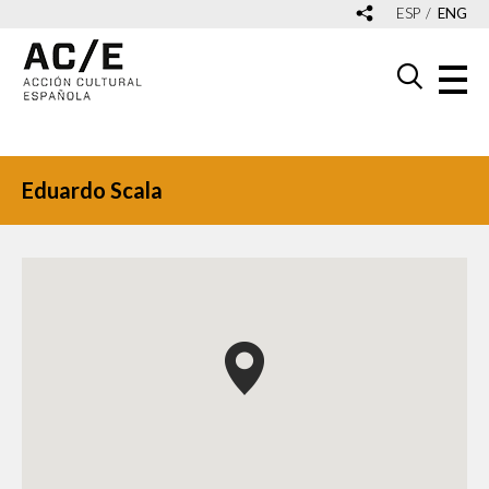
ESP
ENG
Eduardo Scala