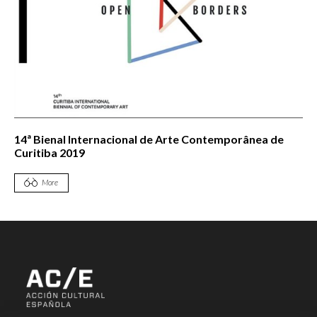
14ª Bienal Internacional de Arte Contemporânea de
Curitiba 2019
More