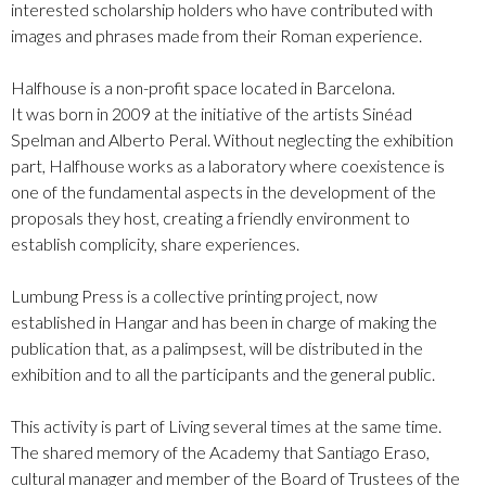
interested scholarship holders who have contributed with
images and phrases made from their Roman experience.
Halfhouse is a non-profit space located in Barcelona.
It was born in 2009 at the initiative of the artists Sinéad
Spelman and Alberto Peral. Without neglecting the exhibition
part, Halfhouse works as a laboratory where coexistence is
one of the fundamental aspects in the development of the
proposals they host, creating a friendly environment to
establish complicity, share experiences.
Lumbung Press is a collective printing project, now
established in Hangar and has been in charge of making the
publication that, as a palimpsest, will be distributed in the
exhibition and to all the participants and the general public.
This activity is part of Living several times at the same time.
The shared memory of the Academy that Santiago Eraso,
cultural manager and member of the Board of Trustees of the