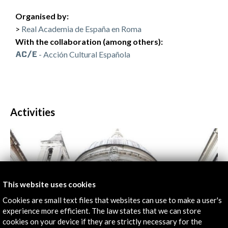
Organised by:
Real Academia de España en Roma
With the collaboration (among others):
- Acción Cultural Española
Activities
This website uses cookies
Cookies are small text files that websites can use to make a user's
experience more efficient. The law states that we can store
cookies on your device if they are strictly necessary for the