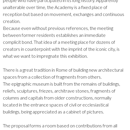
people who have participated in its long history. Apparently
unalterable over time, the Academy is a fixed place of
reception but based on movement, exchanges and continuous
creation.
Because even without previous references, the meeting
between former residents establishes an immediate
complicit bond. That idea of a meeting place for dozens of
creators in counterpoint with the imprint of the iconic city, is
what we want to impregnate this exhibition.
There is a great tradition in Rome of building new architectural
spaces from a collection of fragments from others.
The epigraphic museum is built from the remains of buildings,
reliefs, sculptures, friezes, architrave stones, fragments of
columns and capitals from older constructions, normally
located in the entrance spaces of civil or ecclesiastical
buildings, being appreciated as a cabinet of pictures.
The proposal forms a room based on contributions from all