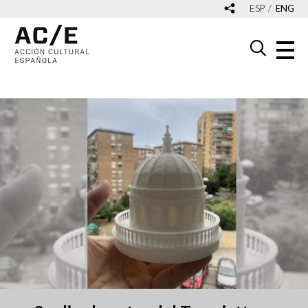
ESP
ENG