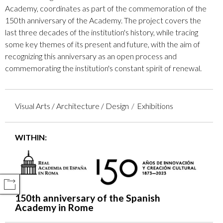
Academy, coordinates as part of the commemoration of the
150th anniversary of the Academy. The project covers the
last three decades of the institution's history, while tracing
some key themes of its present and future, with the aim of
recognizing this anniversary as an open process and
commemorating the institution's constant spirit of renewal.
Visual Arts / Architecture / Design
Exhibitions
WITHIN:
COMPARTIR
150th anniversary of the Spanish
Academy in Rome