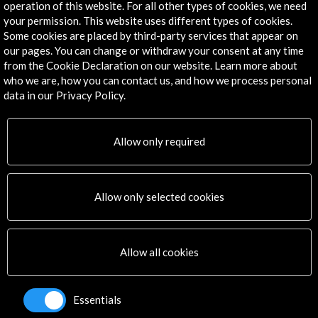
operation of this website. For all other types of cookies, we need
your permission. This website uses different types of cookies.
Some cookies are placed by third-party services that appear on
our pages. You can change or withdraw your consent at any time
150th anniversary of the Spanish Academy in Rome
from the Cookie Declaration on our website. Learn more about
who we are, how you can contact us, and how we process personal
View Activity
data in our Privacy Policy.
Allow only required
Timeline
01 July - 31 July 2023
Allow only selected cookies
Halfhouse Barcelona
Barcelona, SPAIN
Allow all cookies
Essentials
Get the latest NEWS