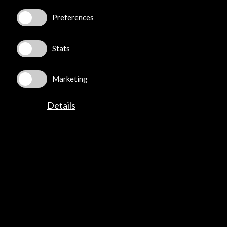
Preferences
Subscribe to our Newsletter
View latest Newsletter
Stats
Marketing
Details
ALERTAS
AC/E
Contact
info@accioncultural.es
+34 91 700 4000
José Abascal, 4 - 4º
28003 Madrid, Spain