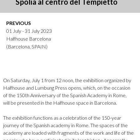
Spolia al centro del Tempietto
PREVIOUS
01 July - 31 July 2023
Halfhouse Barcelona
(Barcelona, SPAIN)
On Saturday, July 1 from 12 noon, the exhibition organized by
Halfhouse and Lumbung Press opens, which, on the occasion
of the 150th Anniversary of the Spanish Academy in Rome,
will be presented in the Halfhouse space in Barcelona.
The exhibition functions as a celebration of the 150-year
journey of the Spanish academy in Rome. The spaces of the
academy are loaded with fragments of the work and life of the