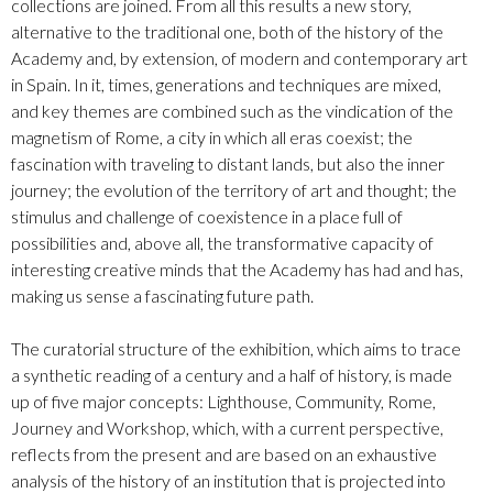
collections are joined. From all this results a new story,
alternative to the traditional one, both of the history of the
Academy and, by extension, of modern and contemporary art
in Spain. In it, times, generations and techniques are mixed,
and key themes are combined such as the vindication of the
magnetism of Rome, a city in which all eras coexist; the
fascination with traveling to distant lands, but also the inner
journey; the evolution of the territory of art and thought; the
stimulus and challenge of coexistence in a place full of
possibilities and, above all, the transformative capacity of
interesting creative minds that the Academy has had and has,
making us sense a fascinating future path.
The curatorial structure of the exhibition, which aims to trace
a synthetic reading of a century and a half of history, is made
up of five major concepts: Lighthouse, Community, Rome,
Journey and Workshop, which, with a current perspective,
reflects from the present and are based on an exhaustive
analysis of the history of an institution that is projected into