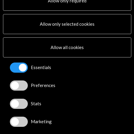
Allow only required
Allow only selected cookies
Allow all cookies
Essentials
The 'Footprint of Rome' takes Fine Arts on a
journey between the classic and the
contemporary | Europapress
Preferences
20 november 2023
The "footprint" of the Spanish Academy in Rome is on
display starting this Thursday at the Museum of Fine
Stats
Arts in...
Leer
Marketing