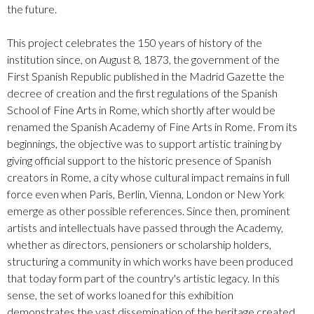
the future.
This project celebrates the 150 years of history of the
institution since, on August 8, 1873, the government of the
First Spanish Republic published in the Madrid Gazette the
decree of creation and the first regulations of the Spanish
School of Fine Arts in Rome, which shortly after would be
renamed the Spanish Academy of Fine Arts in Rome. From its
beginnings, the objective was to support artistic training by
giving official support to the historic presence of Spanish
creators in Rome, a city whose cultural impact remains in full
force even when Paris, Berlin, Vienna, London or New York
emerge as other possible references. Since then, prominent
artists and intellectuals have passed through the Academy,
whether as directors, pensioners or scholarship holders,
structuring a community in which works have been produced
that today form part of the country's artistic legacy. In this
sense, the set of works loaned for this exhibition
demonstrates the vast dissemination of the heritage created