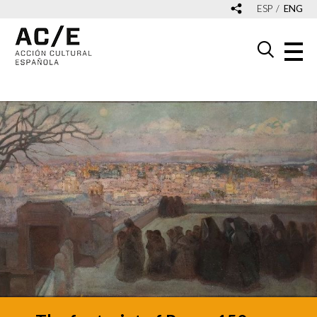
ESP
ENG