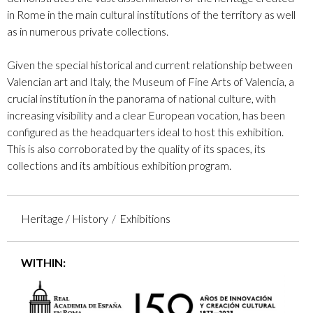
in Rome in the main cultural institutions of the territory as well
as in numerous private collections.
Given the special historical and current relationship between
Valencian art and Italy, the Museum of Fine Arts of Valencia, a
crucial institution in the panorama of national culture, with
increasing visibility and a clear European vocation, has been
configured as the headquarters ideal to host this exhibition.
This is also corroborated by the quality of its spaces, its
collections and its ambitious exhibition program.
Heritage / History
Exhibitions
WITHIN: