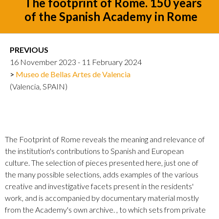
The footprint of Rome. 150 years
of the Spanish Academy in Rome
PREVIOUS
16 November 2023 - 11 February 2024
Museo de Bellas Artes de Valencia
(Valencia, SPAIN)
The Footprint of Rome reveals the meaning and relevance of
the institution's contributions to Spanish and European
culture. The selection of pieces presented here, just one of
the many possible selections, adds examples of the various
creative and investigative facets present in the residents'
work, and is accompanied by documentary material mostly
from the Academy's own archive. , to which sets from private