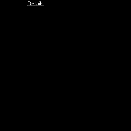
Details
Timeline
16 November 2023 - 11 February 2024
Museo de Bellas Artes de Valencia
Valencia, SPAIN
Get the latest NEWS
Subscribe to our Newsletter
View latest Newsletter