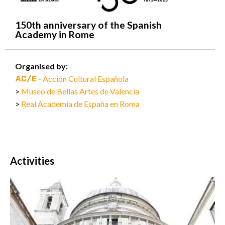
150th anniversary of the Spanish
Academy in Rome
Organised by:
- Acción Cultural Española
Museo de Bellas Artes de Valencia
Real Academia de España en Roma
Activities