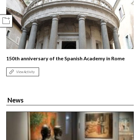
COMPARTIR
150th anniversary of the Spanish Academy in Rome
View Activity
News