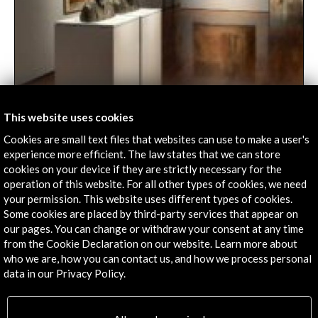
This website uses cookies
La huella de Roma | hoyesarte.com
Cookies are small text files that websites can use to make a user's
experience more efficient. The law states that we can store
08 january 2024
cookies on your device if they are strictly necessary for the
Until February 11, the Museum of Fine Arts of
operation of this website. For all other types of cookies, we need
Valencia celebrates with a large exhibition the
your permission. This website uses different types of cookies.
sesquicentennial of this mythical and active Academy
Some cookies are placed by third-party services that appear on
of Spain in Rome.
our pages. You can change or withdraw your consent at any time
Leer
from the Cookie Declaration on our website. Learn more about
who we are, how you can contact us, and how we process personal
data in our Privacy Policy.