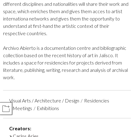
different disciplines and nationalities will share their work and
space, which enriches them and gives them acces to artist
internationa networks and gives them the opportunity to
understand at first-hand the artistic context of their
respective countries.
Archivo Abierto is a documentation centre and bibliographic
collection based on the recent history of art in Jalisco. It
includes a space for residencies for projects derived from
literature, publishing, writing, research and analysis of archival
work.
Visual Arts / Architecture / Design
Residencies
Meetings
Exhibitions
COMPARTIR
Creators:
Carlos Aries