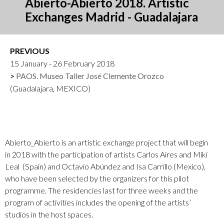
Abierto-Abierto 2018. Artistic
Exchanges Madrid - Guadalajara
PREVIOUS
15 January - 26 February 2018
PAOS. Museo Taller José Clemente Orozco
(Guadalajara, MEXICO)
Abierto_Abierto is an artistic exchange project that will begin
in 2018 with the participation of artists Carlos Aires and
Miki
Leal
(Spain) and Octavio Abúndez and Isa Carrillo (Mexico),
who have been selected by the organizers for this pilot
programme. The residencies last for three weeks and the
program of activities includes the opening of the artists’
studios in the host spaces.