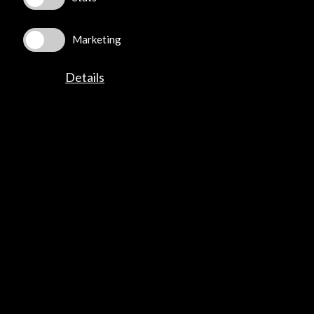
Explore
Marketing
Corporate
Activities
Details
PICE Programme
Residencies
News
Cultural Network
Multimedia
Sitemap
Newsletter
Logo and credit for AC/E
Connect
X
(Twitter)
Instagram
LinkedIn