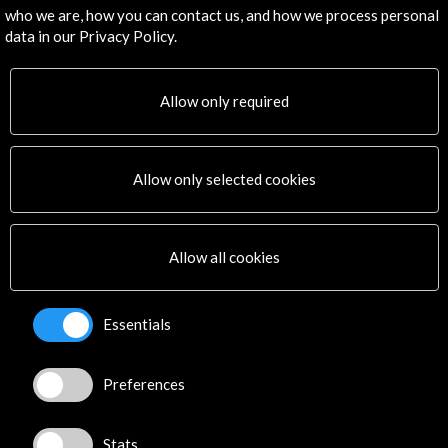
Subscribe to our Newsletter
View latest Newsletter
who we are, how you can contact us, and how we process personal
data in our Privacy Policy.
Allow only required
Allow only selected cookies
ALERTAS
AC/E
Contact
Allow all cookies
info@accioncultural.es
Essentials
+34 91 700 4000
José Abascal, 4 - 4º
Preferences
28003 Madrid, Spain
Contact Directory
Stats