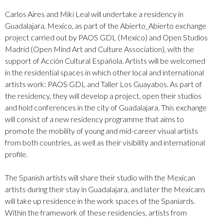
Carlos Aires and
Miki Leal
will undertake a residency in
Guadalajara, Mexico, as part of the Abierto_Abierto exchange
project carried out by PAOS GDL (Mexico) and Open Studios
Madrid (Open Mind Art and Culture Association), with the
support of Acción Cultural Española. Artists will be welcomed
in the residential spaces in which other local and international
artists work: PAOS GDL and Taller Los Guayabos. As part of
the residency, they will develop a project, open their studios
and hold conferences in the city of Guadalajara. This exchange
will consist of a new residency programme that aims to
promote the mobility of young and mid-career visual artists
from both countries, as well as their visibility and international
profile.
The Spanish artists will share their studio with the Mexican
artists during their stay in Guadalajara, and later the Mexicans
will take up residence in the work spaces of the Spaniards.
Within the framework of these residencies, artists from