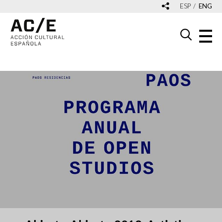
ESP
ENG