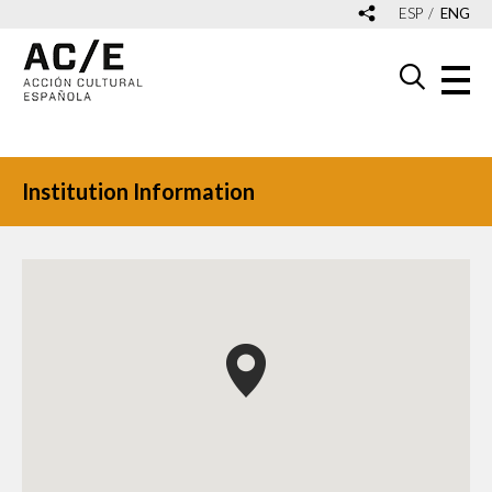
ESP
ENG
Institution Information