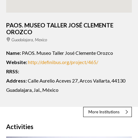
PAOS. MUSEO TALLER JOSÉ CLEMENTE
OROZCO
Guadalajara, Mexico
Name:
PAOS. Museo Taller José Clemente Orozco
Website:
http://definibus.org/project/465/
RRSS:
Address:
Calle Aurelio Aceves 27, Arcos Vallarta, 44130
Guadalajara, Jal., México
More Institutions
Activities