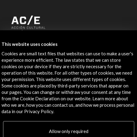
ALERTAS
This website uses cookies
AC/E
Cookies are small text files that websites can use to make a user's
Contact
experience more efficient. The law states that we can store
cookies on your device if they are strictly necessary for the
info@accioncultural.es
operation of this website. For all other types of cookies, we need
your permission. This website uses different types of cookies.
+34 91 700 4000
Some cookies are placed by third-party services that appear on
our pages. You can change or withdraw your consent at any time
José Abascal, 4 - 4º
from the Cookie Declaration on our website. Learn more about
28003 Madrid, Spain
who we are, how you can contact us, and how we process personal
Contact Directory
data in our Privacy Policy.
Explore
Allow only required