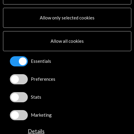
Corporate
Activities
PICE Programme
Allow only selected cookies
Residencies
News
Cultural Network
Allow all cookies
Multimedia
Sitemap
Newsletter
Essentials
Logo and credit for AC/E
Preferences
Connect
X
(Twitter)
Stats
Instagram
LinkedIn
Marketing
Facebook
Youtube
Details
Spotify