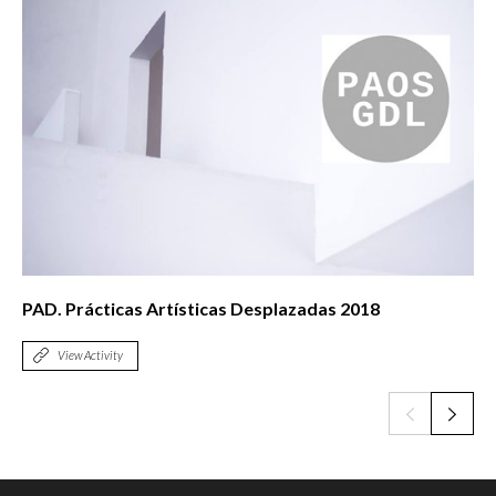
PAD. Prácticas Artísticas Desplazadas 2018
View Activity