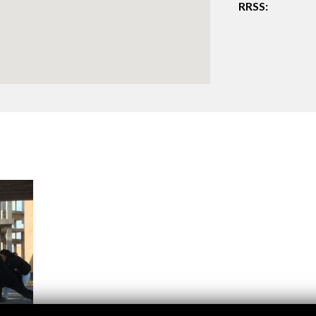
RRSS:
Logos and credit for AC/E
Contact