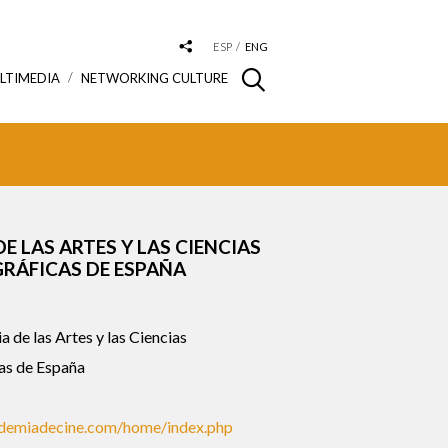
ESP
ENG
LTIMEDIA
NETWORKING CULTURE
E LAS ARTES Y LAS CIENCIAS
RÁFICAS DE ESPAÑA
de las Artes y las Ciencias
as de España
demiadecine.com/home/index.php