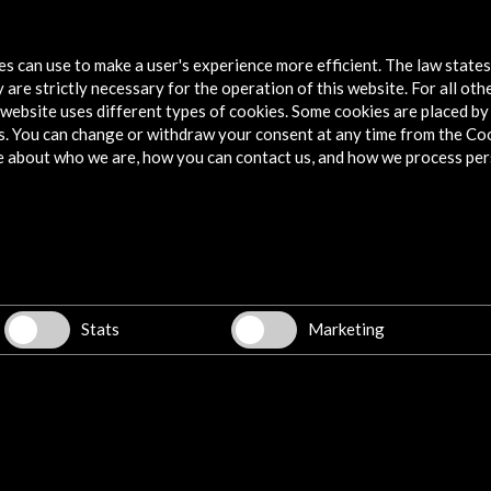
tes can use to make a user's experience more efficient. The law state
 are strictly necessary for the operation of this website. For all oth
website uses different types of cookies. Some cookies are placed by 
s. You can change or withdraw your consent at any time from the Co
e about who we are, how you can contact us, and how we process per
Explore
Corporate
Activities
PICE Programme
Stats
Marketing
Residencies
News
Cultural Network
Multimedia
Sitemap
Newsletter