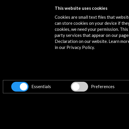
This website uses cookies
The Subtle Worlds
Cookies are small text files that websi
View Activity
can store cookies on your device if they
cookies, we need your permission. This 
party services that appear on our page
Declaration on our website. Learn mor
in our Privacy Policy.
Contact
info@accioncultural.es
+34 91 700 4000
ALERTAS
AC/E
Essentials
Preferences
José Abascal, 4 - 4º
28003 Madrid, Spain
Contact Directory