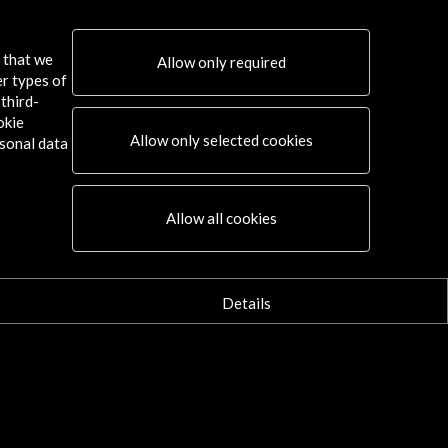
s that we
Allow only required
er types of
third-
okie
Allow only selected cookies
sonal data
Connect
Allow all cookies
X
(Twitter)
Instagram
LinkedIn
Details
Facebook
Youtube
Spotify
Flickr
TikTok