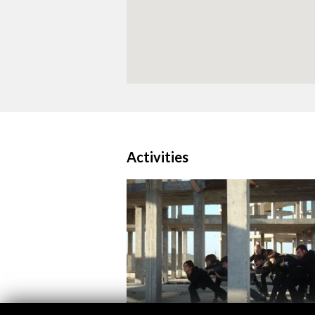
Activities