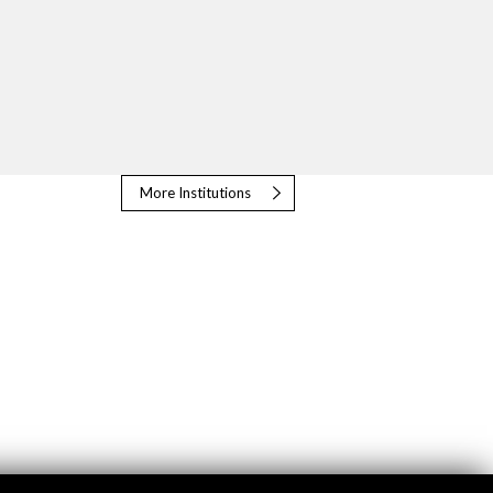
More Institutions