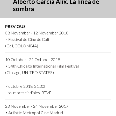
Alberto García Alix. La línea de
sombra
PREVIOUS
08 November - 12 November 2018
Festival de Cine de Cali
(Cali, COLOMBIA)
10 October - 21 October 2018
54th Chicago International Film Festival
(Chicago, UNITED STATES)
7 octubre 2018, 21.30h
Los imprescindibles. RTVE
23 November - 24 November 2017
Artistic Metropol Cine Madrid