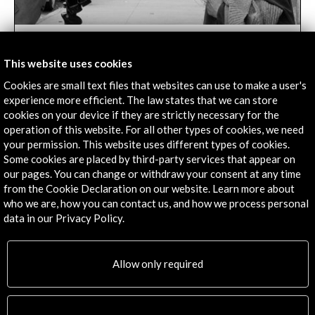
The lights and shadows of the photographer
Alberto García Alix | RTVE
This website uses cookies
04 october 2018
Cookies are small text files that websites can use to make a user's
​With the documentary "La línea de sombra
experience more efficient. The law states that we can store
" the programme 'Imprescindibles' premieres its new seaso
cookies on your device if they are strictly necessary for the
at 9:30 p.m.
operation of this website. For all other types of cookies, we need
your permission. This website uses different types of cookies.
Leer
Some cookies are placed by third-party services that appear on
our pages. You can change or withdraw your consent at any time
from the Cookie Declaration on our website. Learn more about
who we are, how you can contact us, and how we process personal
data in our Privacy Policy.
Allow only required