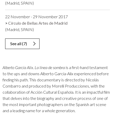
(Madrid, SPAIN)
22 November - 29 November 2017
Círculo de Bellas Artes de Madrid
(Madrid, SPAIN)
See all
(
7
)
Alberto García Alix. La línea de sombra
is a first-hand testament
to the ups and downs Alberto García-Alix experienced before
finding his path. This documentary is directed by Nicolás
Combarro and produced by Morelli Producciones, with the
collaboration of Acción Cultural Española. It is an impactful film
that delves into the biography and creative process of one of
the most important photographers on the Spanish art scene
and a leading name for a whole generation.