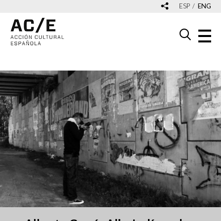
ESP
ENG