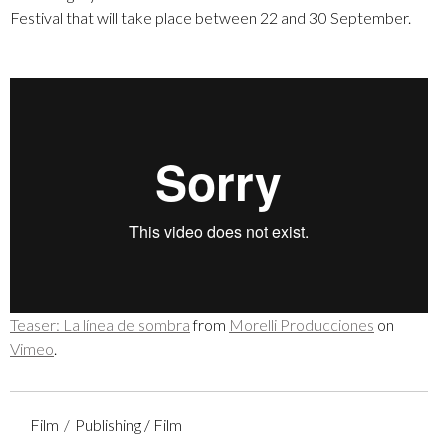
Festival that will take place between 22 and 30 September.
Teaser: La línea de sombra
from
Morelli Producciones
on
Vimeo
.
Film
Publishing / Film