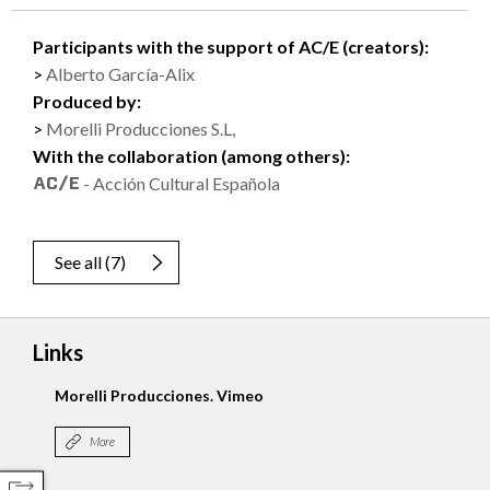
Participants with the support of AC/E (creators):
Alberto García-Alix
Produced by:
Morelli Producciones S.L,
With the collaboration (among others):
- Acción Cultural Española
See all
(
7
)
Links
Morelli Producciones. Vimeo
More