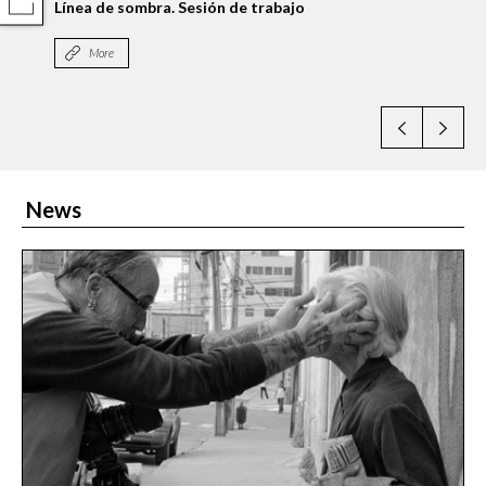
COMPARTIR
Línea de sombra. Sesión de trabajo
More
News