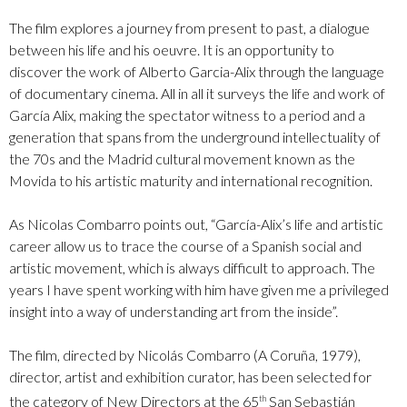
The film explores a journey from present to past, a dialogue
between his life and his oeuvre. It is an opportunity to
discover the work of Alberto Garcia-Alix through the language
of documentary cinema. All in all it surveys the life and work of
García Alix, making the spectator witness to a period and a
generation that spans from the underground intellectuality of
the 70s and the Madrid cultural movement known as the
Movida to his artistic maturity and international recognition.
As Nicolas Combarro points out, “García-Alix’s life and artistic
career allow us to trace the course of a Spanish social and
artistic movement, which is always difficult to approach. The
years I have spent working with him have given me a privileged
insight into a way of understanding art from the inside”.
The film, directed by Nicolás Combarro (A Coruña, 1979),
director, artist and exhibition curator, has been selected for
the category of New Directors at the 65
San Sebastián
th