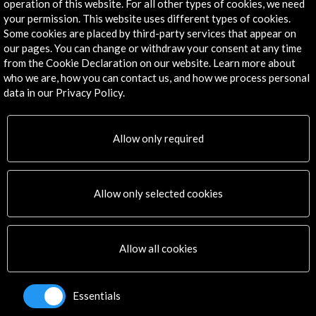
operation of this website. For all other types of cookies, we need
Explore
your permission. This website uses different types of cookies.
Some cookies are placed by third-party services that appear on
Corporate
our pages. You can change or withdraw your consent at any time
Activities
from the Cookie Declaration on our website. Learn more about
PICE Programme
who we are, how you can contact us, and how we process personal
Residencies
data in our Privacy Policy.
News
Cultural Network
Allow only required
Multimedia
Sitemap
Newsletter
Allow only selected cookies
Logo and credit for AC/E
Connect
Allow all cookies
X
(Twitter)
Instagram
Essentials
LinkedIn