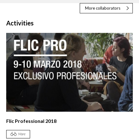
More collaborators
Activities
Flic Professional 2018
More