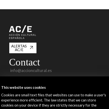
ALERTAS
AC/E
Contact
info@accioncultural.es
+34 91 700 4000
This website uses cookies
José Abascal, 4 - 4º
28003 Madrid, Spain
Cookies are small text files that websites can use to make a user's
experience more efficient. The law states that we can store
Contact Directory
cookies on your device if they are strictly necessary for the