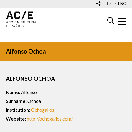
ESP
ENG
Alfonso Ochoa
ALFONSO OCHOA
Name:
Alfonso
Surname:
Ochoa
Institution:
Ochogallos
Website:
http://ochogallos.com/