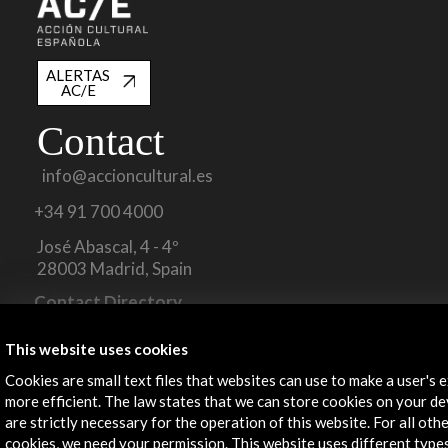
ALERTAS
AC/E
Contact
info@accioncultural.es
+34 91 700 4000
José Abascal, 4 - 4º
28003 Madrid, Spain
Contact Directory
Explore
This website uses cookies
Cookies are small text files that websites can use to make a user's 
Corporate
more efficient. The law states that we can store cookies on your dev
Activities
are strictly necessary for the operation of this website. For all oth
PICE Programme
cookies, we need your permission. This website uses different type