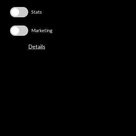
Stats
©​ Acción Cultural Española (AC/E) /
Privacy and Cookies
Policy
Marketing
Details