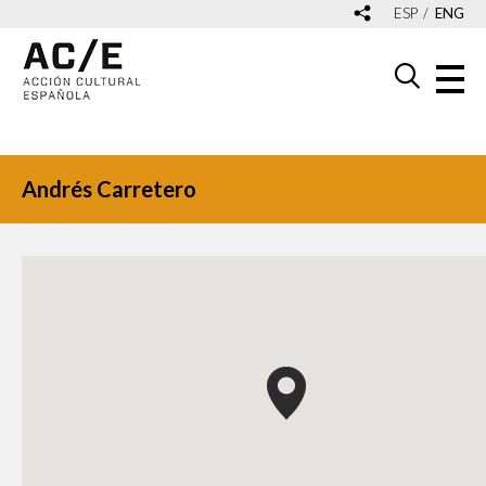
ESP
ENG
Andrés Carretero