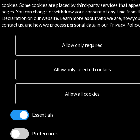
Residencies
cookies. Some cookies are placed by third-party services that appe
pages. You can change or withdraw your consent at any time from 
News
Declaration on our website. Learn more about who we are, how you
Cultural Network
contact us, and how we process personal data in our Privacy Policy.
Multimedia
Sitemap
Newsletter
Allow only required
Logo and credit for AC/E
Connect
Allow only selected cookies
X
(Twitter)
Instagram
Allow all cookies
LinkedIn
Facebook
Youtube
Essentials
Spotify
Flickr
Preferences
TikTok