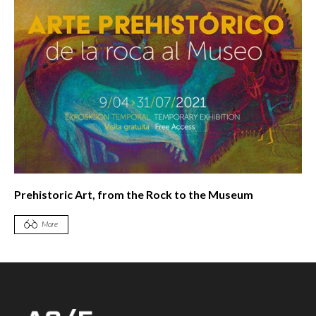
Prehistoric Art, from the Rock to the Museum
More