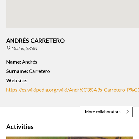
ANDRÉS CARRETERO
Madrid, SPAIN
Name:
Andrés
Surname:
Carretero
Website:
https://es.wikipedia.org/wiki/Andr%C3%A9s_Carretero_P%
More collaborators
Activities