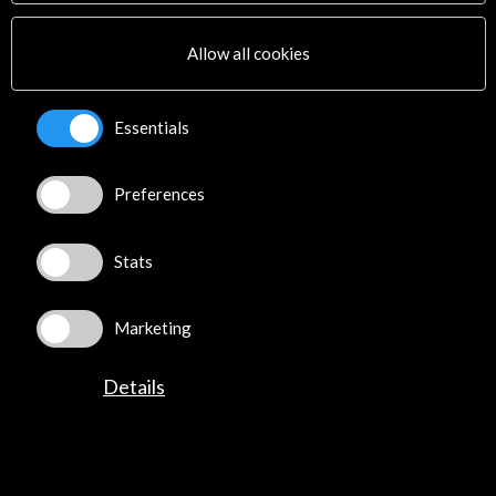
Multimedia
Sitemap
Allow all cookies
Newsletter
Logo and credit for AC/E
Essentials
Connect
Preferences
X
(Twitter)
Instagram
LinkedIn
Stats
Facebook
Youtube
Marketing
Spotify
Flickr
Details
TikTok
©​ Acción Cultural Española (AC/E) /
Privacy and Cookies