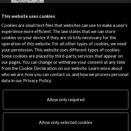
AC/E
Contact
This website uses cookies
Cookies are small text files that websites can use to make a user's
info@accioncultural.es
experience more efficient. The law states that we can store
cookies on your device if they are strictly necessary for the
+34 91 700 4000
operation of this website. For all other types of cookies, we need
José Abascal, 4 - 4º
your permission. This website uses different types of cookies.
28003 Madrid, Spain
Some cookies are placed by third-party services that appear on
our pages. You can change or withdraw your consent at any time
Contact Directory
from the Cookie Declaration on our website. Learn more about
who we are, how you can contact us, and how we process personal
Explore
data in our Privacy Policy.
Corporate
Activities
Allow only required
PICE Programme
Residencies
News
Allow only selected cookies
Cultural Network