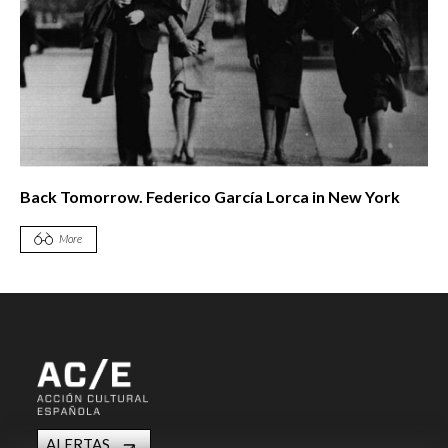
Back Tomorrow. Federico García Lorca in New York
More
ALERTAS