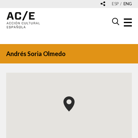
ESP
ENG
Andrés Soria Olmedo