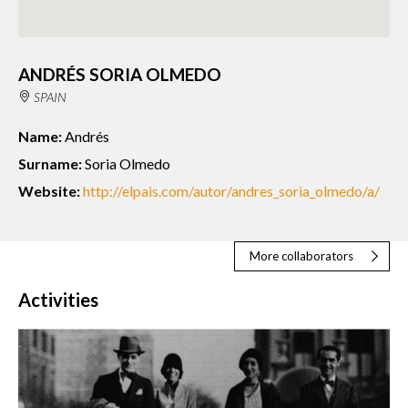
ANDRÉS SORIA OLMEDO
SPAIN
Name:
Andrés
Surname:
Soria Olmedo
Website:
http://elpais.com/autor/andres_soria_olmedo/a/
More collaborators
Activities