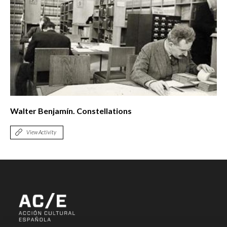
Walter Benjamín. Constellations
View Activity