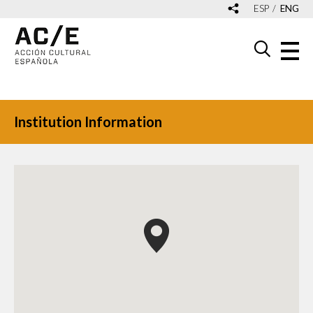
ESP
ENG
Institution Information