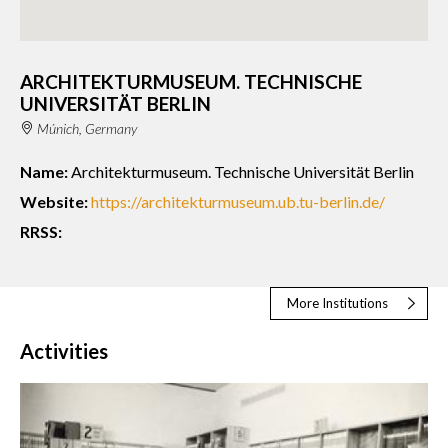
ARCHITEKTURMUSEUM. TECHNISCHE
UNIVERSITÄT BERLIN
Múnich, Germany
Name:
Architekturmuseum. Technische Universität Berlin
Website:
https://architekturmuseum.ub.tu-berlin.de/
RRSS:
More Institutions
Activities