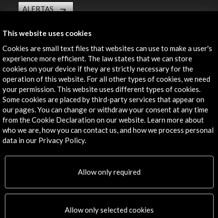
ALERTAS
AC/E
This website uses cookies
Contact
Cookies are small text files that websites can use to make a user's
info@accioncultural.es
experience more efficient. The law states that we can store
cookies on your device if they are strictly necessary for the
+34 91 700 4000
operation of this website. For all other types of cookies, we need
your permission. This website uses different types of cookies.
José Abascal, 4 - 4º
Some cookies are placed by third-party services that appear on
28003 Madrid, Spain
our pages. You can change or withdraw your consent at any time
Contact Directory
from the Cookie Declaration on our website. Learn more about
who we are, how you can contact us, and how we process personal
Explore
data in our Privacy Policy.
Corporate
Allow only required
Activities
PICE Programme
Residencies
News
Allow only selected cookies