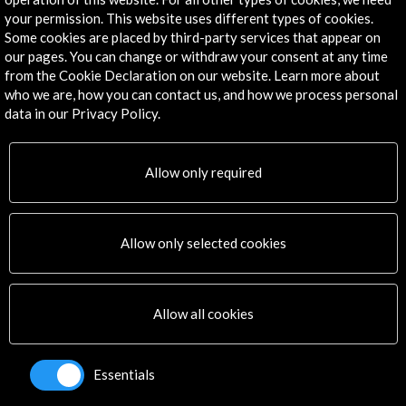
Explore
your permission. This website uses different types of cookies.
Some cookies are placed by third-party services that appear on
Corporate
our pages. You can change or withdraw your consent at any time
Activities
from the Cookie Declaration on our website. Learn more about
who we are, how you can contact us, and how we process personal
PICE Programme
data in our Privacy Policy.
Residencies
News
Cultural Network
Allow only required
Multimedia
Sitemap
Newsletter
Allow only selected cookies
Logo and credit for AC/E
Connect
Allow all cookies
X
(Twitter)
Instagram
Essentials
LinkedIn