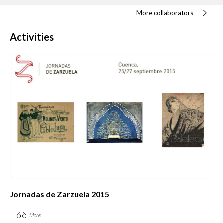
More collaborators
Activities
Jornadas de Zarzuela 2015
More