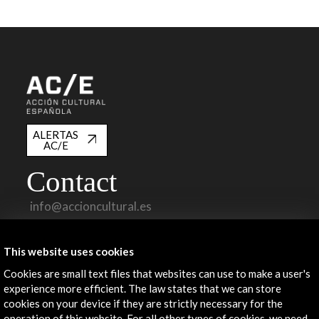
ALERTAS
AC/E
Contact
info@accioncultural.es
+34 91 700 4000
This website uses cookies
José Abascal, 4 - 4º
28003 Madrid, Spain
Cookies are small text files that websites can use to make a user's
experience more efficient. The law states that we can store
Contact Directory
cookies on your device if they are strictly necessary for the
operation of this website. For all other types of cookies, we need