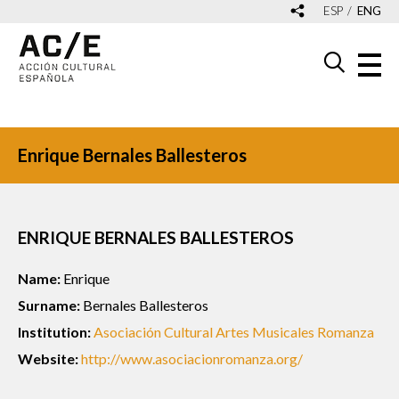
ESP
ENG
Enrique Bernales Ballesteros
ENRIQUE BERNALES BALLESTEROS
Name:
Enrique
Surname:
Bernales Ballesteros
Institution:
Asociación Cultural Artes Musicales Romanza
Website:
http://www.asociacionromanza.org/