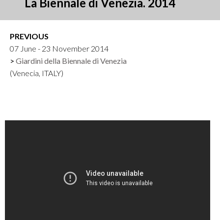
La Biennale di Venezia. 2014
PREVIOUS
07 June - 23 November 2014
Giardini della Biennale di Venezia
(Venecia, ITALY)