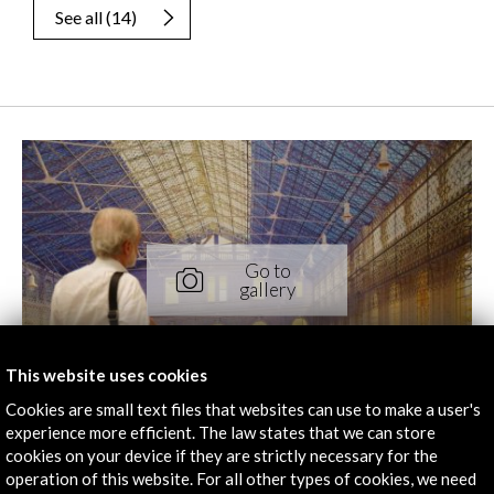
See all
(14)
This website uses cookies
Cookies are small text files that websites can use to make a user's
experience more efficient. The law states that we can store
cookies on your device if they are strictly necessary for the
operation of this website. For all other types of cookies, we need