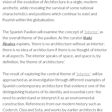
vision of the evolution of Architecture in a single, modern
aesthetic, while revealing the survival of some national
characteristics and positions which continue to exist and
flourish within this globalisation.
The Spanish Pavilion will examine the concept of
‘Interior’
as
the overall theme of the pavilion. As the curator
Iñaki
Ábalos
explains, ‘there is no architecture without an interior;
there is no idea of architecture if there is no thought of interior
in all aspects. The interior speaks of space, and space is, by
definition, the theme of architecture.’
The result of exploring the central theme of
‘Interior’
will be
approached as an investigation through different examples of
Spanish contemporary architecture that evidence one of the
distinguishing features of its identity and essential core: the
need to understand or interpret it as an environmental
construction. References from our modern history such as
Coderch, Oiza and Sota, and works by earlier architects like