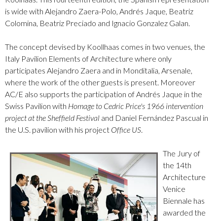
is wide with Alejandro Zaera-Polo, Andrés Jaque, Beatriz
Colomina, Beatriz Preciado and Ignacio Gonzalez Galan.
The concept devised by Koollhaas comes in two venues, the
Italy Pavilion Elements of Architecture where only
participates Alejandro Zaera and in Monditalia, Arsenale,
where the work of the other guests is present. Moreover
AC/E also supports the participation of Andrés Jaque in the
Swiss Pavilion with
Homage to Cedric Price's 1966 intervention
project at the Sheffield Festival
and Daniel Fernández Pascual in
the U.S. pavilion with his project
Office US
.
The Jury of
the 14th
Architecture
Venice
Biennale has
awarded the