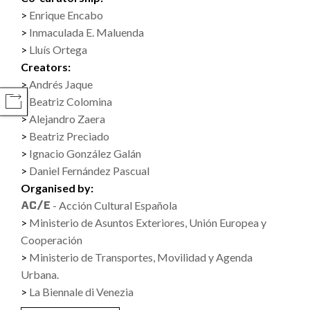
Enrique Encabo
Inmaculada E. Maluenda
Lluís Ortega
Creators:
Andrés Jaque
Beatriz Colomina
COMPARTIR
Alejandro Zaera
Beatriz Preciado
Ignacio González Galán
Daniel Fernández Pascual
Organised by:
- Acción Cultural Española
Ministerio de Asuntos Exteriores, Unión Europea y
Cooperación
Ministerio de Transportes, Movilidad y Agenda
Urbana.
La Biennale di Venezia