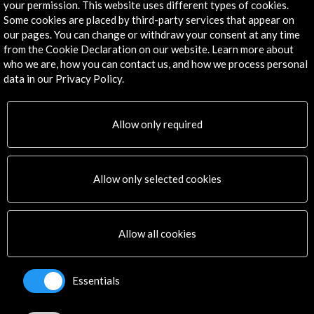
your permission. This website uses different types of cookies.
Some cookies are placed by third-party services that appear on
our pages. You can change or withdraw your consent at any time
from the Cookie Declaration on our website. Learn more about
who we are, how you can contact us, and how we process personal
data in our Privacy Policy.
Allow only required
Allow only selected cookies
Memoria proyecto Andrés Jaque (4.53 MB)
Download
Allow all cookies
Links
Essentials
Propuesta pabellón español. Interior