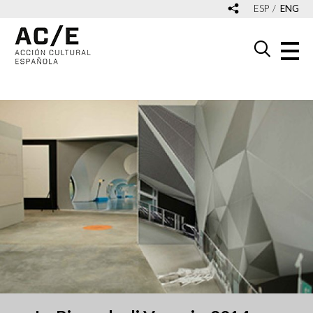
ESP
ENG