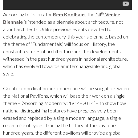
According to its curator
Rem Koolhaas
, the
14
Venice
th
Biennale
is intended as a biennale about architecture, not
about architects. Unlike previous events devoted to
celebrating the contemporary, this year’s biennale, based on
the theme of ‘Fundamentals’, will focus on History, the
constant features of architecture and the developments
witnessed in the past hundred years in national architecture,
which has evolved towards an interchangeable and global
style.
Greater coordination and coherence will be sought between
the National Pavilions, which will base their work on a single
theme – ‘Absorbing Modernity: 1914–2014’ – to show how
national distinguishing features have progressively been
erased and replaced by a single modern language, a single
repertoire of types. Tracing the history of the past one
hundred years, the different pavilions will provide a global