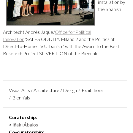
installation by
the Spanish
Architecht
Andrés Jaque/
Office for Political
Innovation
'SALES ODDITY. Milano 2 and the Politics of
Direct-to-Home TV Urbanism' with the
Award to the Best
Research Project SILVER LION of the Biennale
.
Visual Arts / Architecture / Design
Exhibitions
Biennials
Curatorship:
Iñaki Ábalos
Co-curatorship: