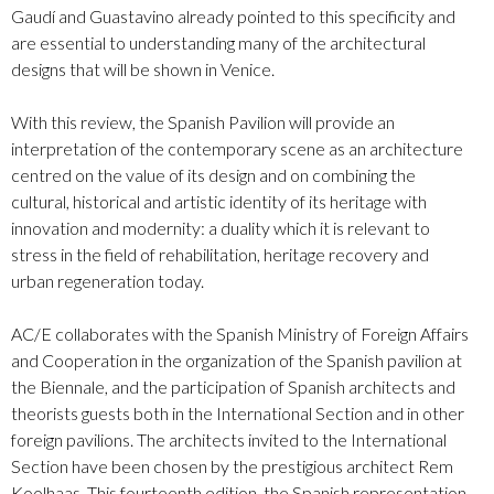
Gaudí and Guastavino already pointed to this specificity and
are essential to understanding many of the architectural
designs that will be shown in Venice.
With this review, the Spanish Pavilion will provide an
interpretation of the contemporary scene as an architecture
centred on the value of its design and on combining the
cultural, historical and artistic identity of its heritage with
innovation and modernity: a duality which it is relevant to
stress in the field of rehabilitation, heritage recovery and
urban regeneration today.
AC/E collaborates with the Spanish Ministry of Foreign Affairs
and Cooperation in the organization of the Spanish pavilion at
the Biennale, and the participation of
Spanish
architects and
theorists guests both in the International Section and in other
foreign pavilions. The architects invited to the International
Section have been chosen by the prestigious architect Rem
Koolhaas. This fourteenth edition, the Spanish representation