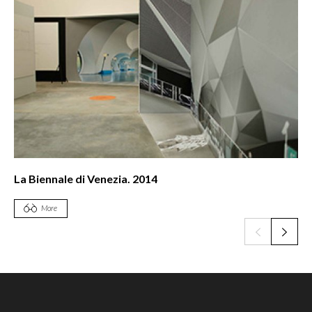
nnale di Venezia. 2014
Bienal d
More
More