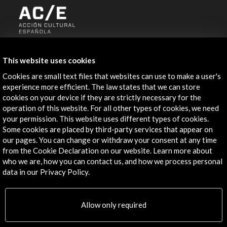
ALERTAS
AC/E
This website uses cookies
Contact
Cookies are small text files that websites can use to make a user's
experience more efficient. The law states that we can store
cookies on your device if they are strictly necessary for the
info@accioncultural.es
operation of this website. For all other types of cookies, we need
+34 91 700 4000
your permission. This website uses different types of cookies.
Some cookies are placed by third-party services that appear on
José Abascal, 4 - 4º
our pages. You can change or withdraw your consent at any time
28003 Madrid, Spain
from the Cookie Declaration on our website. Learn more about
who we are, how you can contact us, and how we process personal
Contact Directory
data in our Privacy Policy.
Explore
Allow only required
Corporate
Activities