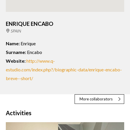
ENRIQUE ENCABO
SPAIN
Name:
Enrique
Surname:
Encabo
Website:
http://www.q-
estudio.com/index.php?/biographic-data/enrique-encabo-
breve--short/
More collaborators
Activities