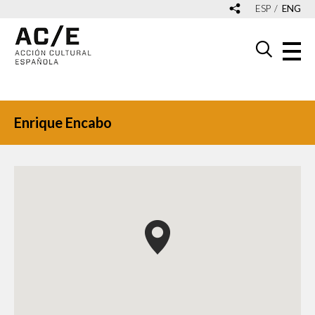
ESP
ENG
Enrique Encabo