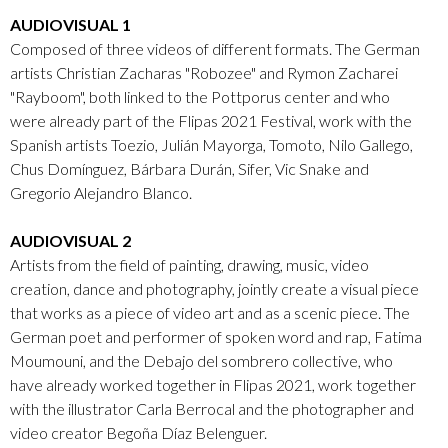
AUDIOVISUAL 1
Composed of three videos of different formats. The German
artists Christian Zacharas "Robozee" and Rymon Zacharei
"Rayboom", both linked to the Pottporus center and who
were already part of the Flipas 2021 Festival, work with the
Spanish artists Toezio, Julián Mayorga, Tomoto, Nilo Gallego,
Chus Domínguez, Bárbara Durán, Sifer, Vic Snake and
Gregorio Alejandro Blanco.
AUDIOVISUAL 2
Artists from the field of painting, drawing, music, video
creation, dance and photography, jointly create a visual piece
that works as a piece of video art and as a scenic piece. The
German poet and performer of spoken word and rap, Fatima
Moumouni, and the Debajo del sombrero collective, who
have already worked together in Flipas 2021, work together
with the illustrator Carla Berrocal and the photographer and
video creator Begoña Díaz Belenguer.