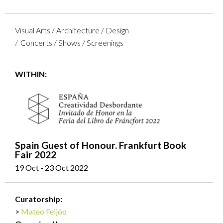
Visual Arts / Architecture / Design
Concerts / Shows / Screenings
WITHIN:
Spain Guest of Honour. Frankfurt Book
Fair 2022
19 Oct - 23 Oct 2022
Curatorship:
Mateo Feijóo