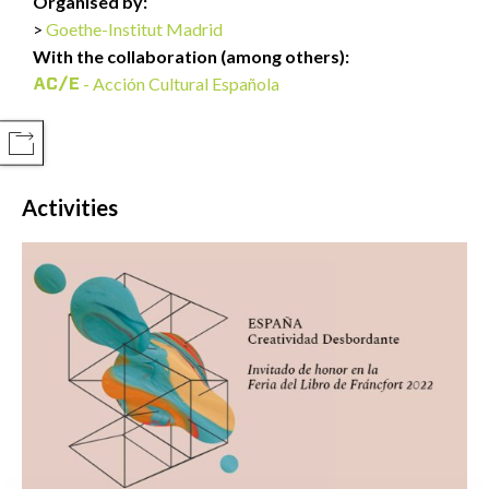
Organised by:
Goethe-Institut Madrid
With the collaboration (among others):
- Acción Cultural Española
COMPARTIR
Activities