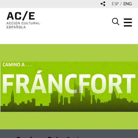
ESP
ENG