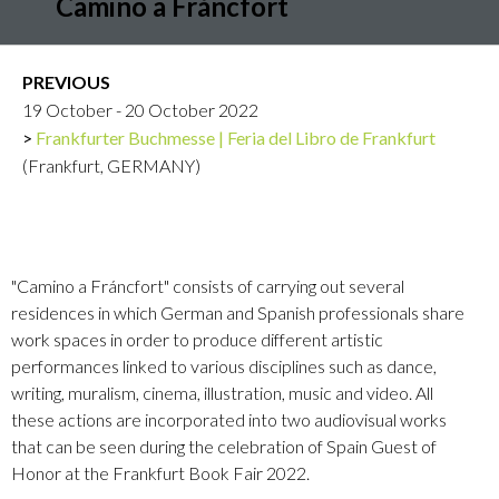
Camino a Fráncfort
PREVIOUS
19 October - 20 October 2022
Frankfurter Buchmesse | Feria del Libro de Frankfurt
(Frankfurt, GERMANY)
"Camino a Fráncfort" consists of carrying out several
residences in which German and Spanish professionals share
work spaces in order to produce different artistic
performances linked to various disciplines such as dance,
writing, muralism, cinema, illustration, music and video. All
these actions are incorporated into two audiovisual works
that can be seen during the celebration of Spain Guest of
Honor at the Frankfurt Book Fair 2022.