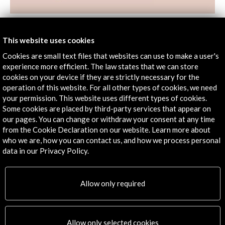
Spain Guest of Honour. Frankfurt Book Fair 2022
This website uses cookies
View Activity
Cookies are small text files that websites can use to make a user's
experience more efficient. The law states that we can store
cookies on your device if they are strictly necessary for the
operation of this website. For all other types of cookies, we need
Timeline
your permission. This website uses different types of cookies.
Some cookies are placed by third-party services that appear on
19 October - 20 October 2022
our pages. You can change or withdraw your consent at any time
Frankfurter Buchmesse | Feria del Libro de Frankfurt
from the Cookie Declaration on our website. Learn more about
Frankfurt, GERMANY
who we are, how you can contact us, and how we process personal
data in our Privacy Policy.
Allow only required
Get the latest NEWS
Allow only selected cookies