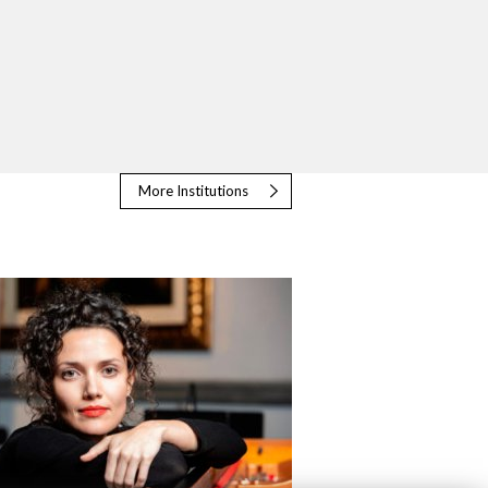
More Institutions