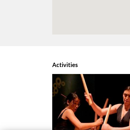
Activities