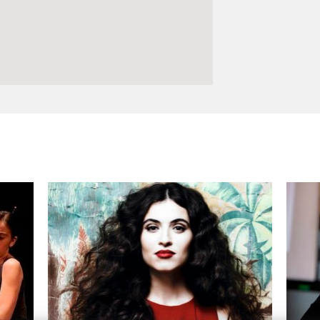
Logos and credit for AC/E
Contact