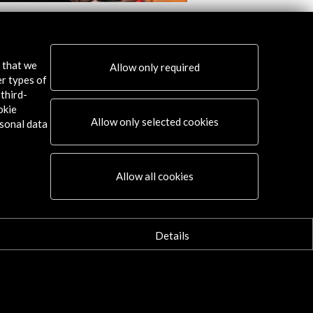
 Blanco. Singing to the poets of 27
Javier Díez Ena. 'The
Exotic Theremin Musi
w Activity
s that we
Allow only required
View Activity
er types of
third-
okie
Allow only selected cookies
sonal data
Connect
Allow all cookies
X
(Twitter)
Instagram
Details
LinkedIn
Facebook
Youtube
Spotify
Flickr