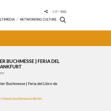
ESP
ENG
LTIMEDIA
NETWORKING CULTURE
R BUCHMESSE | FERIA DEL
RANKFURT
any
ter Buchmesse | Feria del Libro de
://www.buchmesse.de/en