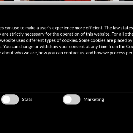
Silvia Pérez Cruz. FLF 2022
Sheila
View Activity
Vie
tes can use to make a user's experience more efficient. The law state
 are strictly necessary for the operation of this website. For all oth
website uses different types of cookies. Some cookies are placed by 
s. You can change or withdraw your consent at any time from the Co
e about who we are, how you can contact us, and how we process per
Explore
Corporate
Activities
Stats
Marketing
PICE Programme
Residencies
News
Cultural Network
Multimedia