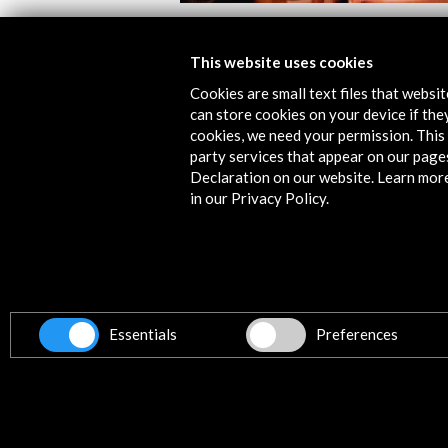
TTUKUNAK. Txalaparta
This website uses cookies
View Activity
Cookies are small text files that websi
can store cookies on your device if they
cookies, we need your permission. This 
party services that appear on our page
Declaration on our website. Learn mor
in our Privacy Policy.
Contact
info@accioncultural.es
+34 91 700 4000
Essentials
Preferences
ALERTAS
AC/E
José Abascal, 4 - 4º
28003 Madrid, Spain
Contact Directory