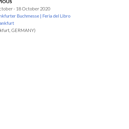
VIOUS
ctober - 18 October 2020
nkfurter Buchmesse | Feria del Libro
ankfurt
nkfurt, GERMANY)