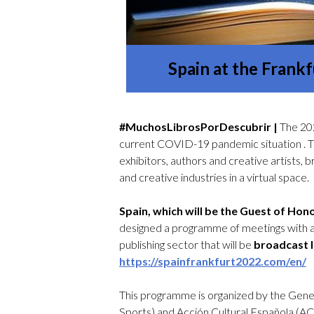
Spain at the Fran
#MuchosLibrosPorDescubrir |
The 202
current COVID-19 pandemic situation . The
exhibitors, authors and creative artists, b
and creative industries in a virtual space.
Spain, which will be the Guest of Ho
designed a programme of meetings with au
publishing sector that will be
broadcast 
https://spainfrankfurt2022.com/en/
This programme is organized by the Gener
Sports) and Acción Cultural Española (AC/