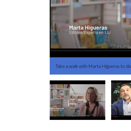
Take a walk with Marta Higueras to d