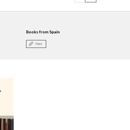
Books from Spain
More