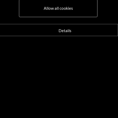
aña invierte 1,3 millones de
os en la Feria del Libro de
Allow all cookies
ncfort 2020 | El País
october 2020
mayoría de las actividades son
Details
tuales. Fernando Aramburu, Sergio
 Molino e Irene Solà, entre los
ores de un programa que prepara la
Leer
a de 2022, edición en la que será país
tado.