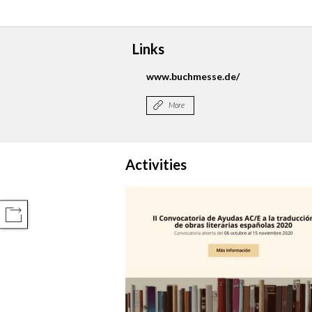
Links
www.buchmesse.de/
More
Activities
COMPARTIR