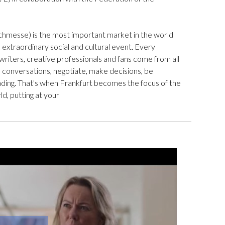
chmesse) is the most important market in the world
an extraordinary social and cultural event. Every
writers, creative professionals and fans come from all
d conversations, negotiate, make decisions, be
ding. That's when Frankfurt becomes the focus of the
ld, putting at your