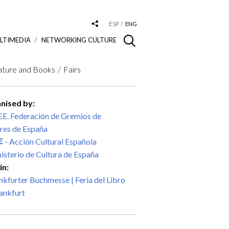
ESP
ENG
LTIMEDIA
NETWORKING CULTURE
ature and Books
Fairs
nised by:
E. Federación de Gremios de
res de España
- Acción Cultural Española
isterio de Cultura de España
in:
nkfurter Buchmesse | Feria del Libro
ankfurt