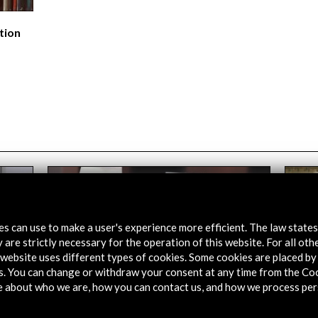
tion
tes can use to make a user's experience more efficient. The law state
 are strictly necessary for the operation of this website. For all oth
website uses different types of cookies. Some cookies are placed by 
s. You can change or withdraw your consent at any time from the Co
e about who we are, how you can contact us, and how we process per