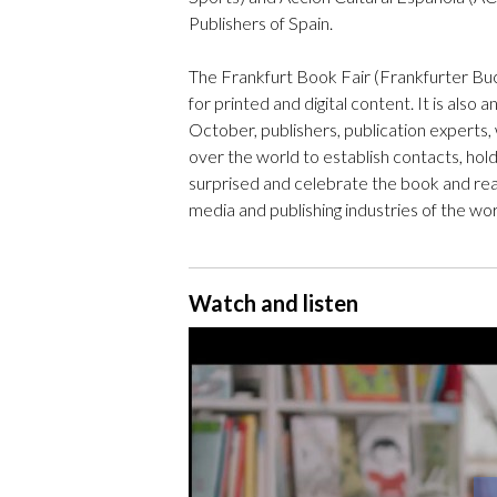
Publishers of Spain.
The Frankfurt Book Fair (Frankfurter Bu
for printed and digital content. It is also 
October, publishers, publication experts, 
over the world to establish contacts, hol
surprised and celebrate the book and rea
media and publishing industries of the wor
Watch and listen