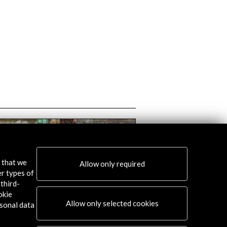
s that we
Allow only required
er types of
third-
okie
Allow only selected cookies
sonal data