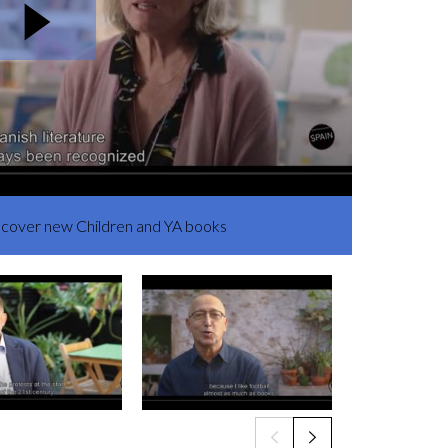
iscover new Children and YA books