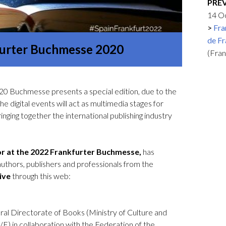
PRE
Logos and credit for AC/E
14 O
Contact
Fra
de Fr
kfurter Buchmesse 2020
(Fra
0 Buchmesse presents a special edition, due to the
 digital events will act as multimedia stages for
ringing together the international publishing industry
nor at the 2022 Frankfurter Buchmesse,
has
thors, publishers and professionals from the
live
through this web:
al Directorate of Books (Ministry of Culture and
E) in collaboration with the Federation of the