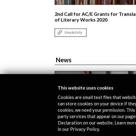
2nd Call for AC/E Grants for Transla
of Literary Works 2020
View Activity
News
This website uses cookies
Cookies are small text files that websi
can store cookies on your device if they
cookies, we need your permission. This 
party services that appear on our page
Declaration on our website. Learn mor
in our Privacy Policy.