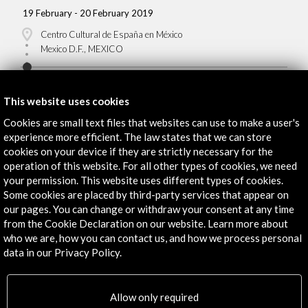
19 February - 20 February 2019
Centro Cultural de España en México
Mexico D.F., MEXICO
This website uses cookies
Cookies are small text files that websites can use to make a user's
experience more efficient. The law states that we can store
Get the latest NEWS
cookies on your device if they are strictly necessary for the
operation of this website. For all other types of cookies, we need
Subscribe to our Newsletter
View latest Newsletter
your permission. This website uses different types of cookies.
Some cookies are placed by third-party services that appear on
our pages. You can change or withdraw your consent at any time
from the Cookie Declaration on our website. Learn more about
who we are, how you can contact us, and how we process personal
data in our Privacy Policy.
Allow only required