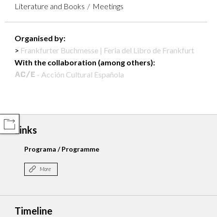
Literature and Books
Meetings
Organised by:
Frankfurter Buchmesse | Feria del Libro de Frankfurt
With the collaboration (among others):
- Acción Cultural Española
COMPARTIR
Links
Programa / Programme
More
Timeline