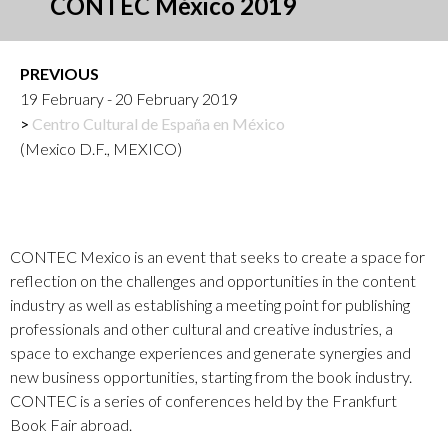
CONTEC México 2019
PREVIOUS
19 February - 20 February 2019
Centro Cultural de España en México
(Mexico D.F., MEXICO)
CONTEC Mexico is an event that seeks to create a space for
reflection on the challenges and opportunities in the content
industry as well as establishing a meeting point for publishing
professionals and other cultural and creative industries, a
space to exchange experiences and generate synergies and
new business opportunities, starting from the book industry.
CONTEC is a series of conferences held by the Frankfurt
Book Fair abroad.