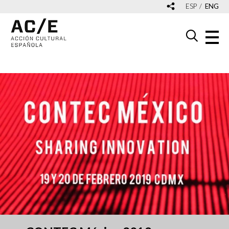
ESP
ENG