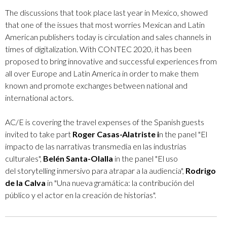
The discussions that took place last year in Mexico, showed
that one of the issues that most worries Mexican and Latin
American publishers today is circulation and sales channels in
times of digitalization. With CONTEC 2020, it has been
proposed to bring innovative and successful experiences from
all over Europe and Latin America in order to make them
known and promote exchanges between national and
international actors.
AC/E is covering the travel expenses of the Spanish guests
invited to take part
Roger Casas-Alatriste i
n the panel "El
impacto de las narrativas transmedia en las industrias
culturales",
Belén Santa-Olalla
in the panel "El uso
del storytelling inmersivo para atrapar a la audiencia",
Rodrigo
de la Calva
​in "Una nueva gramática: la contribución del
público y el actor en la creación de historias​".