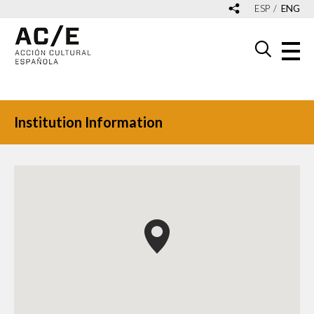
ESP
ENG
Institution Information