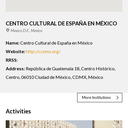
CENTRO CULTURAL DE ESPAÑA EN MÉXICO
Mexico D.F., Mexico
Name:
Centro Cultural de España en México
Website:
http://ccemx.org/
RRSS:
Address:
República de Guatemala 18, Centro Histórico,
Centro, 06010 Ciudad de México, CDMX, México
More Institutions
Activities