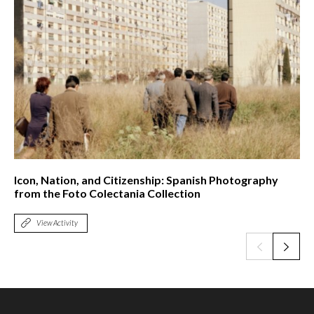
Icon, Nation, and Citizenship: Spanish Photography
from the Foto Colectania Collection
View Activity