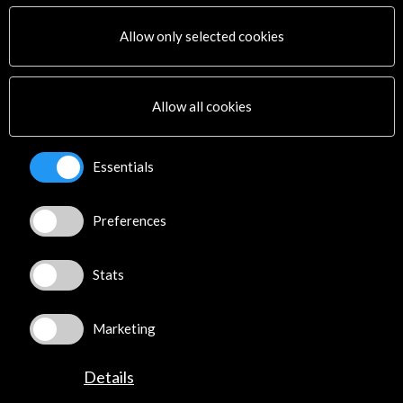
Activities
PICE Programme
Allow only selected cookies
Residencies
News
Cultural Network
Allow all cookies
Multimedia
Sitemap
Newsletter
Essentials
Logo and credit for AC/E
Preferences
Connect
X
(Twitter)
Stats
Instagram
LinkedIn
Marketing
Facebook
Youtube
Details
Spotify