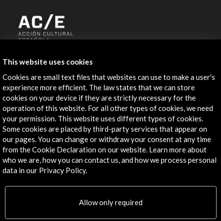
ALERTAS
This website uses cookies
AC/E
Cookies are small text files that websites can use to make a user's
Contact
experience more efficient. The law states that we can store
cookies on your device if they are strictly necessary for the
info@accioncultural.es
operation of this website. For all other types of cookies, we need
your permission. This website uses different types of cookies.
+34 91 700 4000
Some cookies are placed by third-party services that appear on
our pages. You can change or withdraw your consent at any time
José Abascal, 4 - 4º
from the Cookie Declaration on our website. Learn more about
28003 Madrid, Spain
who we are, how you can contact us, and how we process personal
Contact Directory
data in our Privacy Policy.
Explore
Allow only required
Corporate