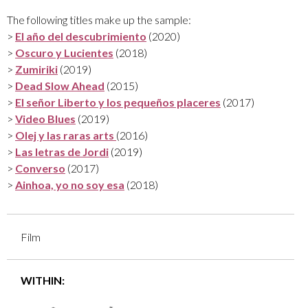
The following titles make up the sample:
>
El año del descubrimiento
(2020)
>
Oscuro y Lucientes
(2018)
>
Zumiriki
(2019)
>
Dead Slow Ahead
(2015)
>
El señor Liberto y los pequeños placeres
(2017)
>
Video Blues
(2019)
>
Olej y las raras arts
(2016)
>
Las letras de Jordi
(2019)
>
Converso
(2017)
>
Ainhoa, yo no soy esa
(2018)
Film
WITHIN: