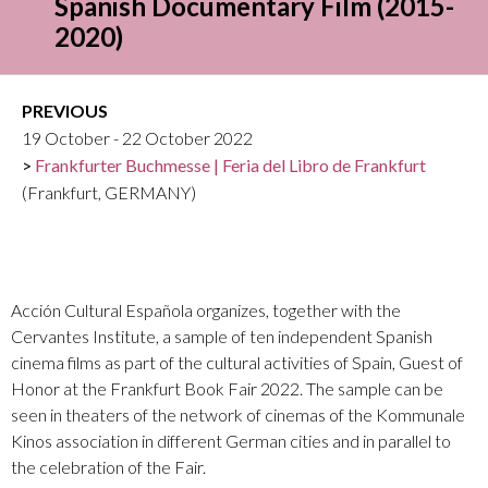
Spanish Documentary Film (2015-
2020)
PREVIOUS
19 October - 22 October 2022
Frankfurter Buchmesse | Feria del Libro de Frankfurt
(Frankfurt, GERMANY)
Acción Cultural Española organizes, together with the
Cervantes Institute, a sample of ten independent Spanish
cinema films as part of the cultural activities of Spain, Guest of
Honor at the Frankfurt Book Fair 2022. The sample can be
seen in theaters of the network of cinemas of the Kommunale
Kinos association in different German cities and in parallel to
the celebration of the Fair.