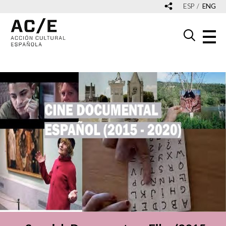
ESP
ENG