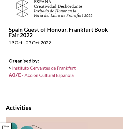
Spain Guest of Honour. Frankfurt Book
Fair 2022
19 Oct - 23 Oct 2022
Organised by:
Instituto Cervantes de Frankfurt
- Acción Cultural Española
Activities