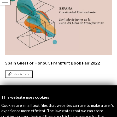
COMPARTIR
Spain Guest of Honour. Frankfurt Book Fair 2022
View Activity
Timeline
This website uses cookies
19 October - 22 October 2022
Cookies are small text files that websites can use to make a user's
experience more efficient. The law states that we can store
Frankfurter Buchmesse | Feria del Libro de Frankfurt
cookies on your device if they are strictly necessary for the