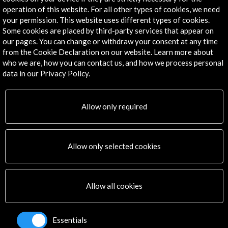
Frankfurt, GERMANY
operation of this website. For all other types of cookies, we need
your permission. This website uses different types of cookies.
Some cookies are placed by third-party services that appear on
our pages. You can change or withdraw your consent at any time
from the Cookie Declaration on our website. Learn more about
who we are, how you can contact us, and how we process personal
Get the latest NEWS
data in our Privacy Policy.
Subscribe to our Newsletter
View latest Newsletter
Allow only required
Allow only selected cookies
Allow all cookies
ALERTAS
AC/E
Essentials