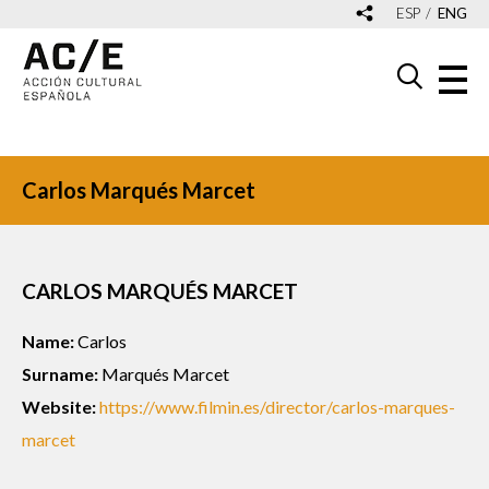
ESP
ENG
Carlos Marqués Marcet
CARLOS MARQUÉS MARCET
Name:
Carlos
Surname:
Marqués Marcet
Website:
https://www.filmin.es/director/carlos-marques-
marcet