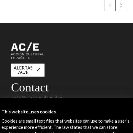
ALERTAS
AC/E
Contact
info@accioncultural.es
+34 91 700 4000
This website uses cookies
José Abascal, 4 - 4º
Cookies are small text files that websites can use to make a user's
28003 Madrid, Spain
experience more efficient. The law states that we can store