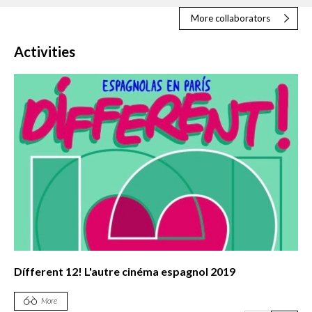
More collaborators
Activities
Dífferent 12! L'autre cinéma espagnol 2019
More