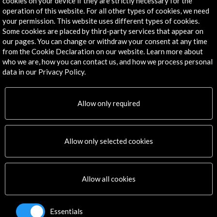
cookies on your device if they are strictly necessary for the
Contact Directory
operation of this website. For all other types of cookies, we need
your permission. This website uses different types of cookies.
Explore
Some cookies are placed by third-party services that appear on
our pages. You can change or withdraw your consent at any time
Corporate
from the Cookie Declaration on our website. Learn more about
Activities
who we are, how you can contact us, and how we process personal
PICE Programme
data in our Privacy Policy.
Residencies
News
Allow only required
Cultural Network
Multimedia
Sitemap
Allow only selected cookies
Newsletter
Logo and credit for AC/E
Connect
Allow all cookies
X
(Twitter)
Essentials
Instagram