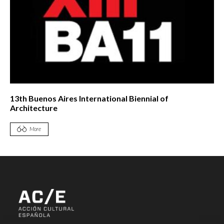
13th Buenos Aires International Biennial of
Architecture
More