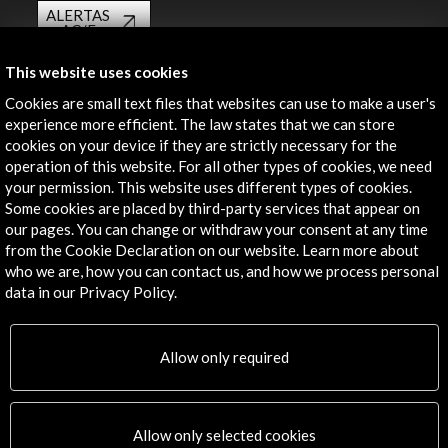
ALERTAS
AC/E
Contact
This website uses cookies
Cookies are small text files that websites can use to make a user's
info@accioncultural.es
experience more efficient. The law states that we can store
cookies on your device if they are strictly necessary for the
+34 91 700 4000
operation of this website. For all other types of cookies, we need
José Abascal, 4 - 4º
your permission. This website uses different types of cookies.
28003 Madrid, Spain
Some cookies are placed by third-party services that appear on
our pages. You can change or withdraw your consent at any time
Contact Directory
from the Cookie Declaration on our website. Learn more about
who we are, how you can contact us, and how we process personal
Explore
data in our Privacy Policy.
Corporate
Activities
Allow only required
PICE Programme
Residencies
News
Allow only selected cookies