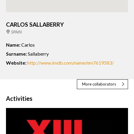
CARLOS SALLABERRY
SPAIN
Name:
Carlos
Surname:
Sallaberry
Website:
http://www.imdb.com/name/nm7619583/
More collaborators
Activities