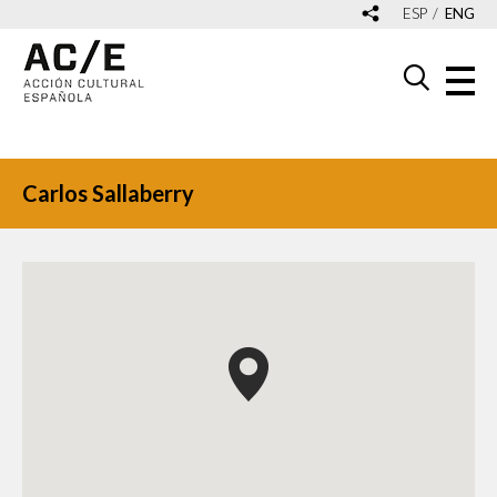
ESP
ENG
Carlos Sallaberry