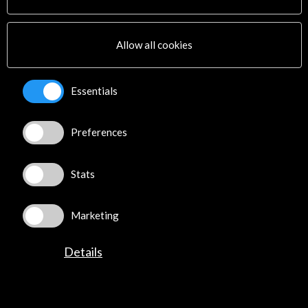
Cultural Network
Multimedia
Sitemap
Allow all cookies
Newsletter
Logo and credit for AC/E
Essentials
Connect
Preferences
X
(Twitter)
Instagram
LinkedIn
Stats
Facebook
Youtube
Marketing
Spotify
Flickr
Details
TikTok