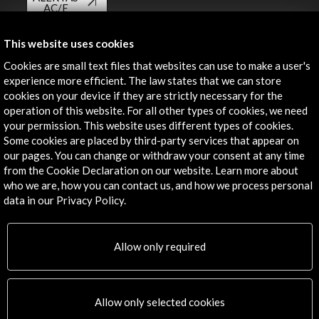
AC/E
Contact
This website uses cookies
Cookies are small text files that websites can use to make a user's
info@accioncultural.es
experience more efficient. The law states that we can store
+34 91 700 4000
cookies on your device if they are strictly necessary for the
operation of this website. For all other types of cookies, we need
José Abascal, 4 - 4º
your permission. This website uses different types of cookies.
28003 Madrid, Spain
Some cookies are placed by third-party services that appear on
our pages. You can change or withdraw your consent at any time
Contact Directory
from the Cookie Declaration on our website. Learn more about
who we are, how you can contact us, and how we process personal
Explore
data in our Privacy Policy.
Corporate
Activities
Allow only required
PICE Programme
Residencies
News
Allow only selected cookies
Cultural Network