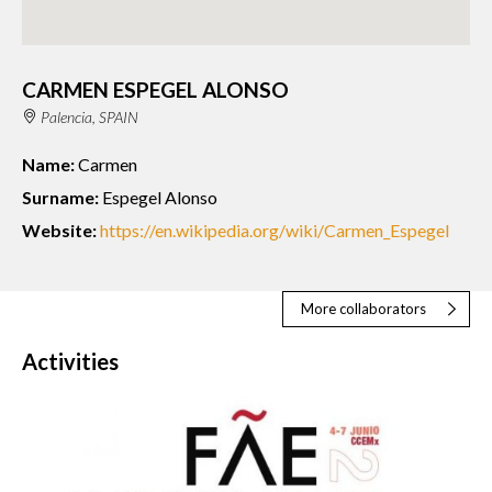
CARMEN ESPEGEL ALONSO
Palencia, SPAIN
Name:
Carmen
Surname:
Espegel Alonso
Website:
https://en.wikipedia.org/wiki/Carmen_Espegel
More collaborators
Activities