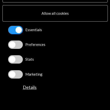
Multimedia
Sitemap
Allow all cookies
Newsletter
Logo and credit for AC/E
Essentials
Connect
Preferences
X
(Twitter)
Instagram
LinkedIn
Stats
Facebook
Youtube
Marketing
Spotify
Flickr
Details
TikTok
©​ Acción Cultural Española (AC/E) /
Privacy and Cookies