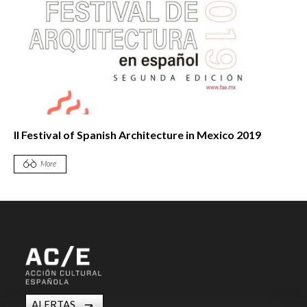
II Festival of Spanish Architecture in Mexico 2019
More
ALERTAS