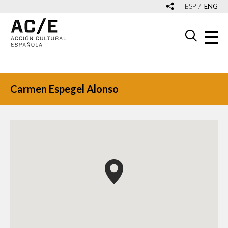
ESP
ENG
Carmen Espegel Alonso