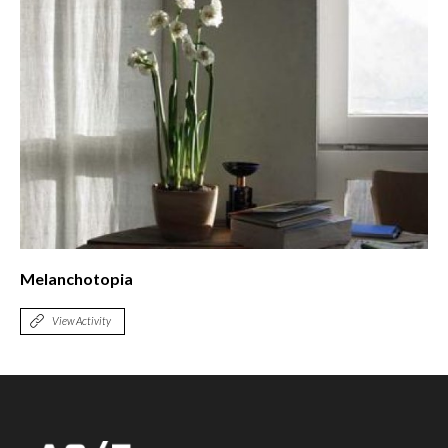
Melanchotopia
View Activity