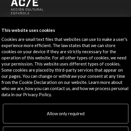
ALERTAS
AC/E
This website uses cookies
Contact
Cookies are small text files that websites can use to make a user's
experience more efficient. The law states that we can store
cookies on your device if they are strictly necessary for the
info@accioncultural.es
operation of this website. For all other types of cookies, we need
+34 91 700 4000
your permission. This website uses different types of cookies.
Some cookies are placed by third-party services that appear on
José Abascal, 4 - 4º
our pages. You can change or withdraw your consent at any time
28003 Madrid, Spain
from the Cookie Declaration on our website. Learn more about
who we are, how you can contact us, and how we process personal
Contact Directory
data in our Privacy Policy.
Explore
Allow only required
Corporate
Activities
PICE Programme