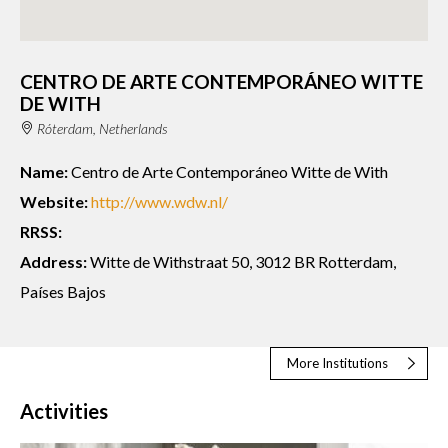
CENTRO DE ARTE CONTEMPORÁNEO WITTE
DE WITH
Róterdam, Netherlands
Name:
Centro de Arte Contemporáneo Witte de With
Website:
http://www.wdw.nl/
RRSS:
Address:
Witte de Withstraat 50, 3012 BR Rotterdam,
Países Bajos
More Institutions
Activities