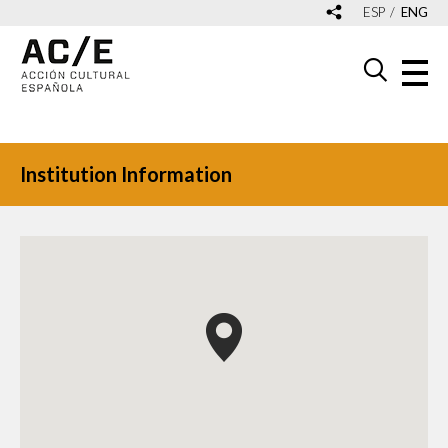
ESP
ENG
Institution Information