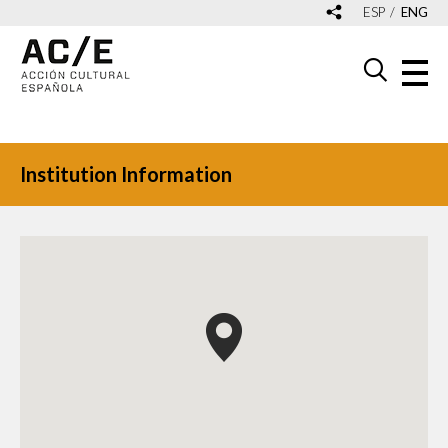
ESP
ENG
Institution Information