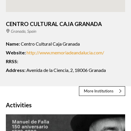
CENTRO CULTURAL CAJA GRANADA
Granada, Spain
Name:
Centro Cultural Caja Granada
Website:
http://www.memoriadeandalucia.com/
RRSS:
Address:
Avenida de la Ciencia, 2, 18006 Granada
More Institutions
Activities