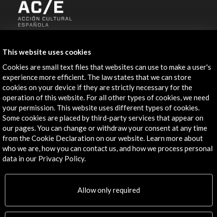
ALERTAS
AC/E
This website uses cookies
Contact
Cookies are small text files that websites can use to make a user's
experience more efficient. The law states that we can store
cookies on your device if they are strictly necessary for the
info@accioncultural.es
operation of this website. For all other types of cookies, we need
+34 91 700 4000
your permission. This website uses different types of cookies.
Some cookies are placed by third-party services that appear on
José Abascal, 4 - 4º
our pages. You can change or withdraw your consent at any time
28003 Madrid, Spain
from the Cookie Declaration on our website. Learn more about
who we are, how you can contact us, and how we process personal
Contact Directory
data in our Privacy Policy.
Explore
Allow only required
Corporate
Activities