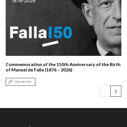
Commemoration of the 150th Anniversary of the Birth
of Manuel de Falla (1876 – 2026)
View Activity