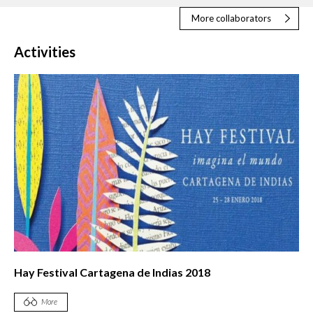
More collaborators
Activities
Hay Festival Cartagena de Indias 2018
More