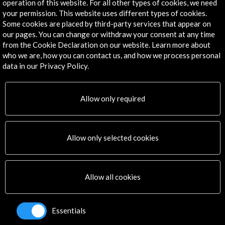
operation of this website. For all other types of cookies, we need
Explore
your permission. This website uses different types of cookies.
Some cookies are placed by third-party services that appear on
Corporate
our pages. You can change or withdraw your consent at any time
Activities
from the Cookie Declaration on our website. Learn more about
PICE Programme
who we are, how you can contact us, and how we process personal
Residencies
data in our Privacy Policy.
News
Cultural Network
Allow only required
Multimedia
Sitemap
Newsletter
Allow only selected cookies
Logo and credit for AC/E
Connect
Allow all cookies
X
(Twitter)
Instagram
Essentials
LinkedIn