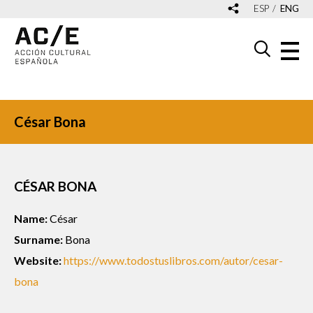
ESP
ENG
César Bona
CÉSAR BONA
Name:
César
Surname:
Bona
Website:
https://www.todostuslibros.com/autor/cesar-
bona