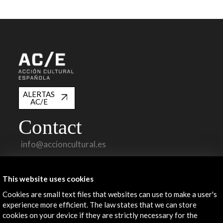
ALERTAS
AC/E
Contact
info@accioncultural.es
+34 91 700 4000
This website uses cookies
José Abascal, 4 - 4º
28003 Madrid, Spain
Cookies are small text files that websites can use to make a user's
experience more efficient. The law states that we can store
Contact Directory
cookies on your device if they are strictly necessary for the