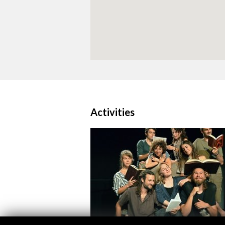
Activities