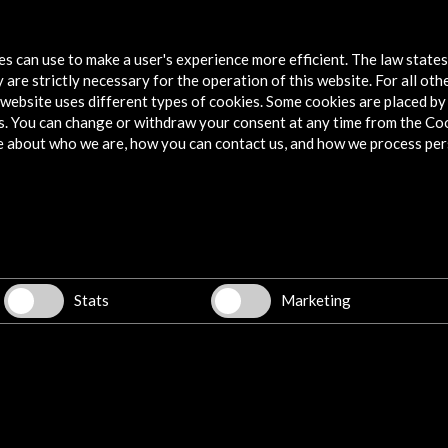
2011 In the Footsteps of La Barraca
tes can use to make a user's experience more efficient. The law state
More
 are strictly necessary for the operation of this website. For all oth
website uses different types of cookies. Some cookies are placed by 
s. You can change or withdraw your consent at any time from the Co
e about who we are, how you can contact us, and how we process per
Explore
Corporate
Activities
PICE Programme
Stats
Marketing
Residencies
News
Cultural Network
Multimedia
Sitemap
Newsletter