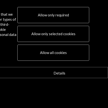
s that we
Allow only required
er types of
third-
okie
Allow only selected cookies
sonal data
Connect
Allow all cookies
X
(Twitter)
Instagram
LinkedIn
Details
Facebook
Youtube
Spotify
Flickr
TikTok