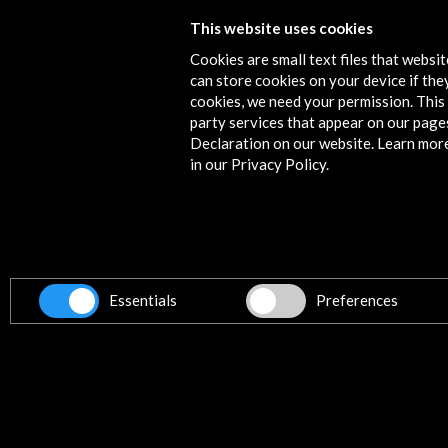
This website uses cookies
2012 In the footsteps of La Barraca
Cookies are small text files that websi
More
can store cookies on your device if they
cookies, we need your permission. This 
party services that appear on our page
Declaration on our website. Learn mor
in our Privacy Policy.
Contact
info@accioncultural.es
+34 91 700 4000
ALERTAS
AC/E
Essentials
Preferences
José Abascal, 4 - 4º
28003 Madrid, Spain
Contact Directory