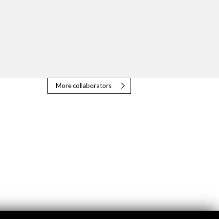
More collaborators