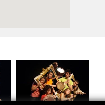
Logos and credit for AC/E
Contact