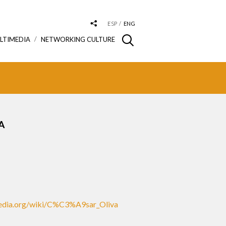
ESP
ENG
LTIMEDIA
NETWORKING CULTURE
A
ipedia.org/wiki/C%C3%A9sar_Oliva