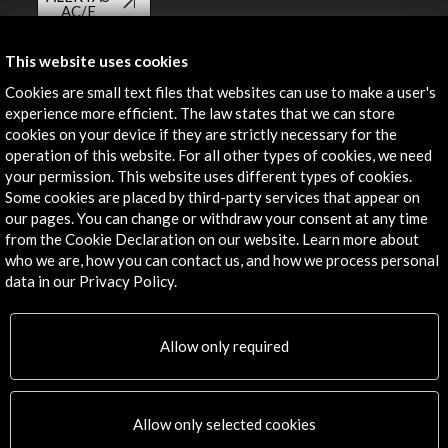
AC/E
Contact
This website uses cookies
Cookies are small text files that websites can use to make a user's
info@accioncultural.es
experience more efficient. The law states that we can store
+34 91 700 4000
cookies on your device if they are strictly necessary for the
operation of this website. For all other types of cookies, we need
José Abascal, 4 - 4º
your permission. This website uses different types of cookies.
28003 Madrid, Spain
Some cookies are placed by third-party services that appear on
our pages. You can change or withdraw your consent at any time
Contact Directory
from the Cookie Declaration on our website. Learn more about
who we are, how you can contact us, and how we process personal
Explore
data in our Privacy Policy.
Corporate
Activities
Allow only required
PICE Programme
Residencies
News
Allow only selected cookies
Cultural Network