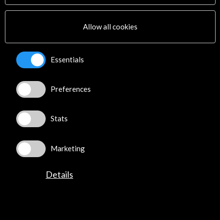
Multimedia
Sitemap
Allow all cookies
Newsletter
Logo and credit for AC/E
Essentials
Connect
Preferences
X
(Twitter)
Instagram
LinkedIn
Stats
Facebook
Youtube
Marketing
Spotify
Flickr
Details
TikTok
©​ Acción Cultural Española (AC/E) /
Privacy and Cookies