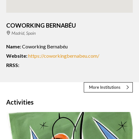
COWORKING BERNABÉU
Madrid, Spain
Name:
Coworking Bernabéu
Website:
https://coworkingbernabeu.com/
RRSS:
More Institutions
Activities