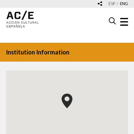
ESP
ENG
Institution Information