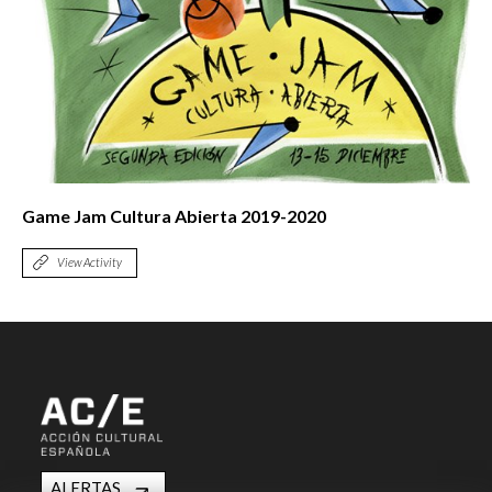
Game Jam Cultura Abierta 2019-2020
View Activity
ALERTAS