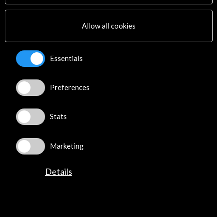
Multimedia
Sitemap
Allow all cookies
Newsletter
Logo and credit for AC/E
Essentials
Connect
Preferences
X
(Twitter)
Instagram
LinkedIn
Stats
Facebook
Youtube
Marketing
Spotify
Flickr
Details
TikTok
©​ Acción Cultural Española (AC/E) /
Privacy and Cookies