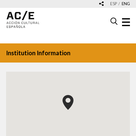
ESP
ENG
Institution Information