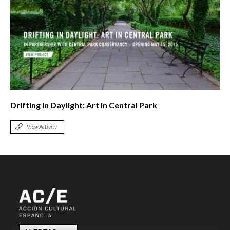
Drifting in Daylight: Art in Central Park
View Activity