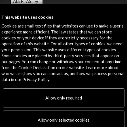
ALERTAS
AC/E
Contact
This website uses cookies
Cookies are small text files that websites can use to make a user's
info@accioncultural.es
experience more efficient. The law states that we can store
cookies on your device if they are strictly necessary for the
+34 91 700 4000
operation of this website. For all other types of cookies, we need
José Abascal, 4 - 4º
your permission. This website uses different types of cookies.
Some cookies are placed by third-party services that appear on
28003 Madrid, Spain
our pages. You can change or withdraw your consent at any time
Contact Directory
from the Cookie Declaration on our website. Learn more about
who we are, how you can contact us, and how we process personal
Explore
data in our Privacy Policy.
Corporate
Activities
Allow only required
PICE Programme
Residencies
News
Allow only selected cookies
Cultural Network