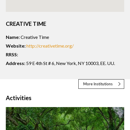
CREATIVE TIME
Name:
Creative Time
Website:
http://creativetime.org/
RRSS:
Address:
59 E 4th St # 6, New York, NY 10003, EE. UU.
More Institutions
Activities