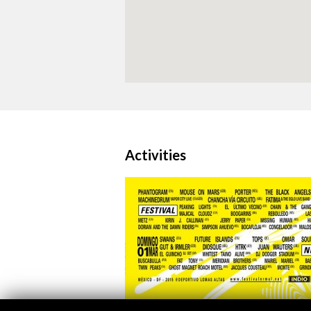
Activities