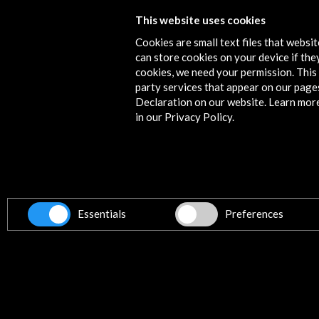
This website uses cookies
Festival Nrmal 2015
Cookies are small text files that websi
View Activity
can store cookies on your device if they
cookies, we need your permission. This 
party services that appear on our page
Declaration on our website. Learn mor
in our Privacy Policy.
Contact
info@accioncultural.es
+34 91 700 4000
ALERTAS
AC/E
Essentials
Preferences
José Abascal, 4 - 4º
28003 Madrid, Spain
Contact Directory