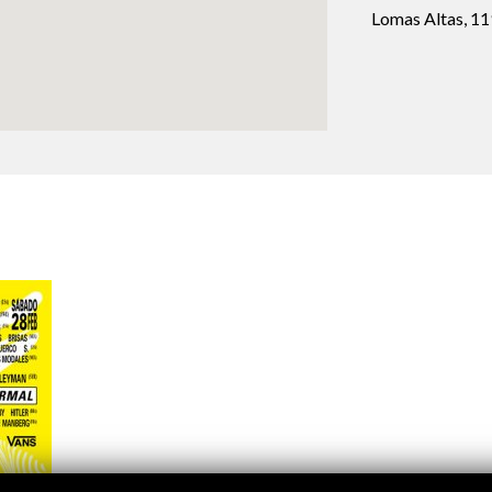
Logos and credit for AC/E
Lomas Altas, 1
Contact