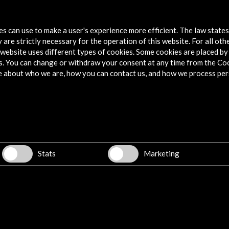
tes can use to make a user's experience more efficient. The law state
 are strictly necessary for the operation of this website. For all oth
website uses different types of cookies. Some cookies are placed by 
s. You can change or withdraw your consent at any time from the Co
e about who we are, how you can contact us, and how we process per
Explore
Corporate
Activities
PICE Programme
Stats
Marketing
Residencies
News
Cultural Network
Multimedia
Sitemap
Newsletter