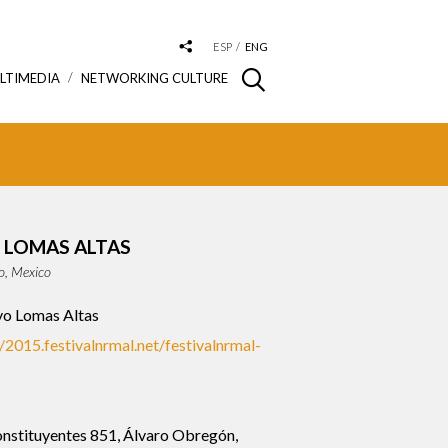
ESP
ENG
LTIMEDIA
NETWORKING CULTURE
 LOMAS ALTAS
o, Mexico
o Lomas Altas
//2015.festivalnrmal.net/festivalnrmal-
nstituyentes 851, Álvaro Obregón,