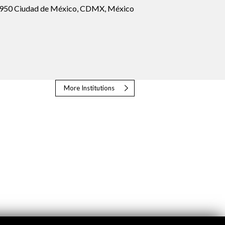
1950 Ciudad de México, CDMX, México
More Institutions