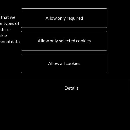
s that we
Allow only required
er types of
third-
okie
Allow only selected cookies
sonal data
Connect
Allow all cookies
X
(Twitter)
Instagram
LinkedIn
Details
Facebook
Youtube
Spotify
Flickr
TikTok