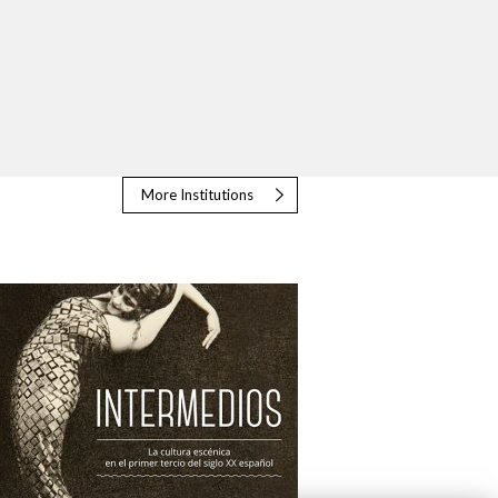
More Institutions