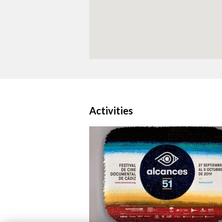
Activities