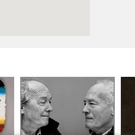
Logos and credit for AC/E
Contact