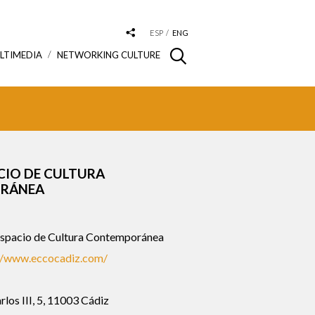
ESP
ENG
LTIMEDIA
NETWORKING CULTURE
CIO DE CULTURA
RÁNEA
pacio de Cultura Contemporánea
//www.eccocadiz.com/
rlos III, 5, 11003 Cádiz