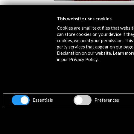
Alcances 2019, Documentary Film Fe
This website uses cookies
View Activity
Cookies are small text files that websi
can store cookies on your device if they
cookies, we need your permission. This 
party services that appear on our page
Declaration on our website. Learn mor
in our Privacy Policy.
Contact
info@accioncultural.es
+34 91 700 4000
Essentials
Preferences
ALERTAS
AC/E
José Abascal, 4 - 4º
28003 Madrid, Spain
Contact Directory