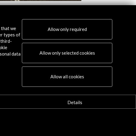
als. Performing Arts Culture in the
Transit through the 
Third of Twentieth Century Spain
View Activity
s that we
Allow only required
w Activity
er types of
third-
okie
Allow only selected cookies
sonal data
Connect
Allow all cookies
X
(Twitter)
Instagram
Details
LinkedIn
Facebook
Youtube
Spotify
Flickr