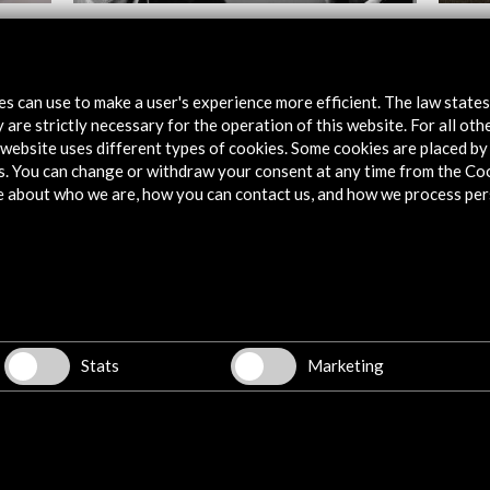
stival
The filmmakers, Europe portrayed
Interv
First 
View Activity
tes can use to make a user's experience more efficient. The law state
Vie
 are strictly necessary for the operation of this website. For all oth
website uses different types of cookies. Some cookies are placed by 
s. You can change or withdraw your consent at any time from the Co
e about who we are, how you can contact us, and how we process per
Explore
Corporate
Activities
Stats
Marketing
PICE Programme
Residencies
News
Cultural Network
Multimedia