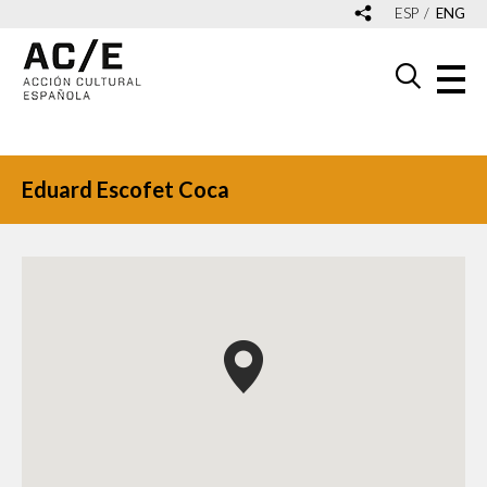
ESP
ENG
Eduard Escofet Coca