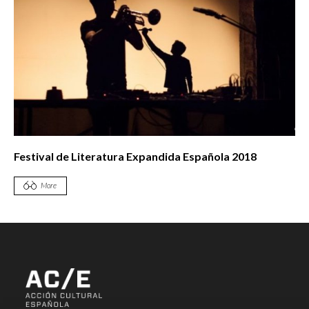
Festival de Literatura Expandida Española 2018
More