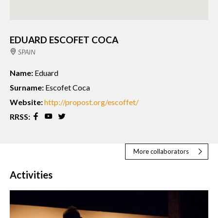
EDUARD ESCOFET COCA
SPAIN
Name:
Eduard
Surname:
Escofet Coca
Website:
http://propost.org/escoffet/
RRSS:
More collaborators
Activities