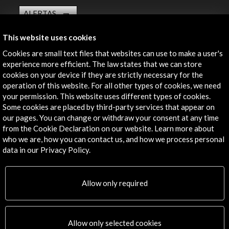
ALERTAS
AC/E
This website uses cookies
Contact
Cookies are small text files that websites can use to make a user's
experience more efficient. The law states that we can store
info@accioncultural.es
cookies on your device if they are strictly necessary for the
+34 91 700 4000
operation of this website. For all other types of cookies, we need
your permission. This website uses different types of cookies.
José Abascal, 4 - 4º
Some cookies are placed by third-party services that appear on
28003 Madrid, Spain
our pages. You can change or withdraw your consent at any time
from the Cookie Declaration on our website. Learn more about
Contact Directory
who we are, how you can contact us, and how we process personal
data in our Privacy Policy.
Explore
Corporate
Allow only required
Activities
PICE Programme
Residencies
Allow only selected cookies
News