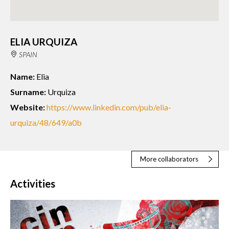
ELIA URQUIZA
SPAIN
Name:
Elia
Surname:
Urquiza
Website:
https://www.linkedin.com/pub/elia-
urquiza/48/649/a0b
More collaborators
Activities