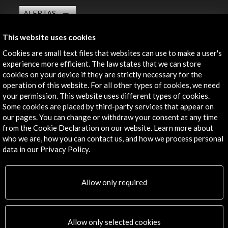
ALERTAS
AC/E
This website uses cookies
Contact
Cookies are small text files that websites can use to make a user's
experience more efficient. The law states that we can store
info@accioncultural.es
cookies on your device if they are strictly necessary for the
+34 91 700 4000
operation of this website. For all other types of cookies, we need
your permission. This website uses different types of cookies.
José Abascal, 4 - 4º
Some cookies are placed by third-party services that appear on
28003 Madrid, Spain
our pages. You can change or withdraw your consent at any time
from the Cookie Declaration on our website. Learn more about
Contact Directory
who we are, how you can contact us, and how we process personal
data in our Privacy Policy.
Explore
Corporate
Allow only required
Activities
PICE Programme
Residencies
Allow only selected cookies
News