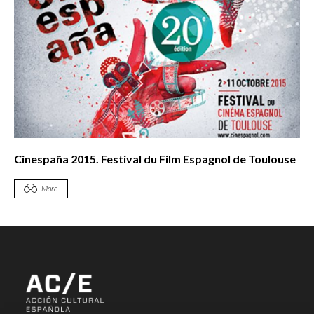
Cinespaña 2015. Festival du Film Espagnol de Toulouse
More