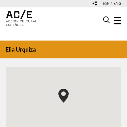
ESP
ENG
Elia Urquiza