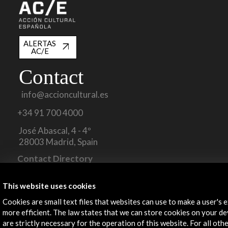
ALERTAS
AC/E
Contact
info@accioncultural.es
+34 91 700 4000
José Abascal, 4 - 4º
28003 Madrid, Spain
Contact Directory
Explore
This website uses cookies
Cookies are small text files that websites can use to make a user's 
Corporate
more efficient. The law states that we can store cookies on your dev
Activities
are strictly necessary for the operation of this website. For all oth