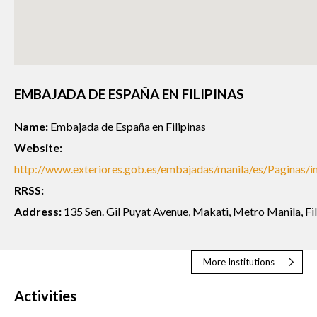
EMBAJADA DE ESPAÑA EN FILIPINAS
Name:
Embajada de España en Filipinas
Website:
http://www.exteriores.gob.es/embajadas/manila/es/Paginas/in
RRSS:
Address:
135 Sen. Gil Puyat Avenue, Makati, Metro Manila, Fil
More Institutions
Activities