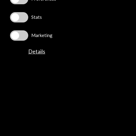
Stats
©​ Acción Cultural Española (AC/E) /
Privacy and Cookies
Policy
Marketing
Details