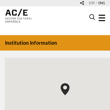
ESP
ENG
Institution Information