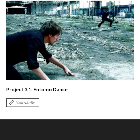
Project 3.1. Entomo Dance
View Activity