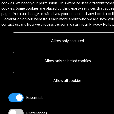
PICE Programme
cookies, we need your permission. This website uses different type
Residencies
cookies. Some cookies are placed by third-party services that appe
News
pages. You can change or withdraw your consent at any time from 
Cultural Network
Declaration on our website. Learn more about who we are, how you
contact us, and how we process personal data in our Privacy Policy.
Multimedia
Sitemap
Newsletter
Allow only required
Logo and credit for AC/E
Connect
Allow only selected cookies
X
(Twitter)
Instagram
Allow all cookies
LinkedIn
Facebook
Youtube
Essentials
Spotify
Flickr
Preferences
TikTok