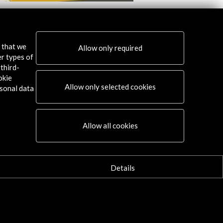
al Internacional de Cine de Huesca
Festival Internaciona
2016
s that we
Allow only required
w Activity
View Activity
er types of
third-
okie
Allow only selected cookies
sonal data
Connect
Allow all cookies
X
(Twitter)
Instagram
Details
LinkedIn
Facebook
Youtube
Spotify
Flickr