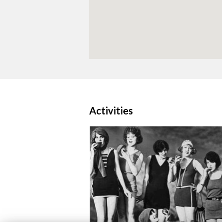
Activities