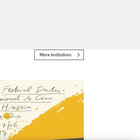
More Institutions