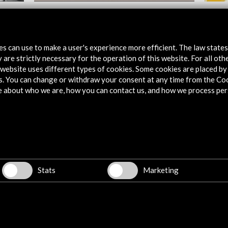
Huesca International Film Festival 2018
Festiv
2017
View Activity
tes can use to make a user's experience more efficient. The law state
Vie
 are strictly necessary for the operation of this website. For all oth
website uses different types of cookies. Some cookies are placed by 
s. You can change or withdraw your consent at any time from the Co
e about who we are, how you can contact us, and how we process per
Explore
Corporate
Activities
Stats
Marketing
PICE Programme
Residencies
News
Cultural Network
Multimedia