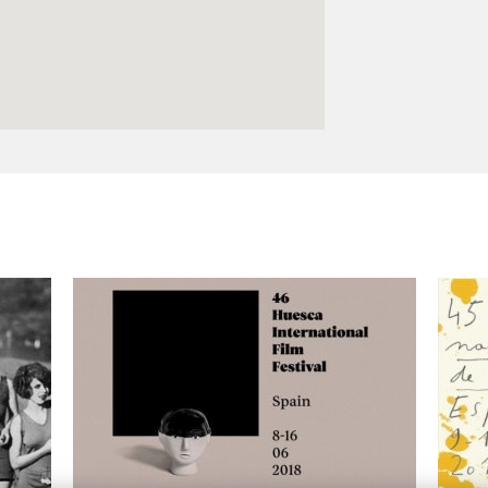
Logos and credit for AC/E
Contact