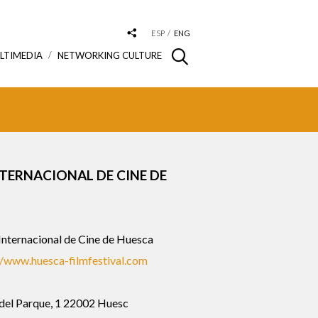
ESP
ENG
LTIMEDIA
NETWORKING CULTURE
NTERNACIONAL DE CINE DE
 Internacional de Cine de Huesca
//www.huesca-filmfestival.com
 del Parque, 1 22002 Huesc