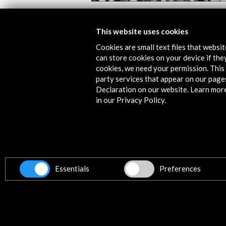
 Film Festival 2019
Las Sinsombrero 2
This website uses cookies
View Activity
Cookies are small text files that websi
can store cookies on your device if they
cookies, we need your permission. This 
party services that appear on our page
Declaration on our website. Learn mor
in our Privacy Policy.
Contact
info@accioncultural.es
+34 91 700 4000
Essentials
Preferences
ALERTAS
AC/E
José Abascal, 4 - 4º
28003 Madrid, Spain
Contact Directory