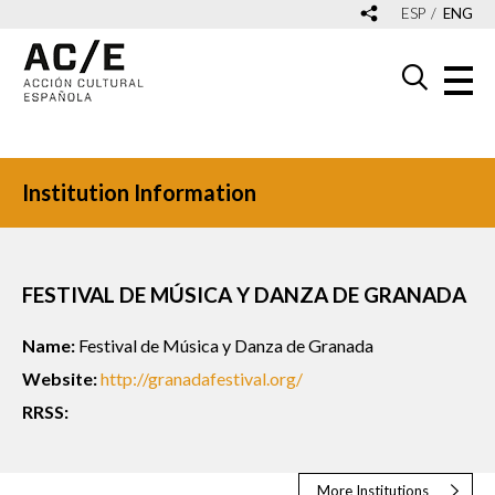
ESP
ENG
Institution Information
FESTIVAL DE MÚSICA Y DANZA DE GRANADA
Name:
Festival de Música y Danza de Granada
Website:
http://granadafestival.org/
RRSS:
More Institutions