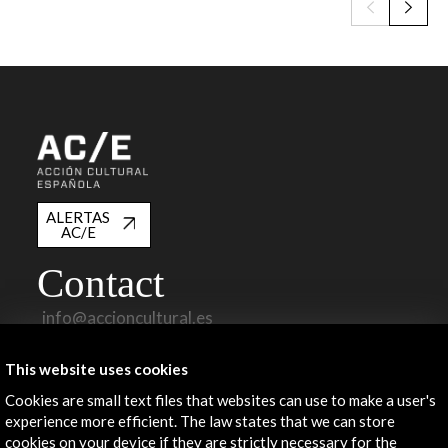
ALERTAS
AC/E
Contact
info@accioncultural.es
+34 91 700 4000
This website uses cookies
José Abascal, 4 - 4º
Cookies are small text files that websites can use to make a user's
28003 Madrid, Spain
experience more efficient. The law states that we can store
cookies on your device if they are strictly necessary for the
Contact Directory