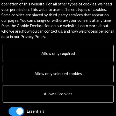
operation of this website. For all other types of cookies, we need
Explore
your permission. This website uses different types of cookies.
Some cookies are placed by third-party services that appear on
our pages. You can change or withdraw your consent at any time
Corporate
from the Cookie Declaration on our website. Learn more about
Activities
who we are, how you can contact us, and how we process personal
PICE Programme
data in our Privacy Policy.
Residencies
News
Cultural Network
Allow only required
Multimedia
Sitemap
Newsletter
Allow only selected cookies
Logo and credit for AC/E
Connect
Allow all cookies
X
(Twitter)
Instagram
Essentials