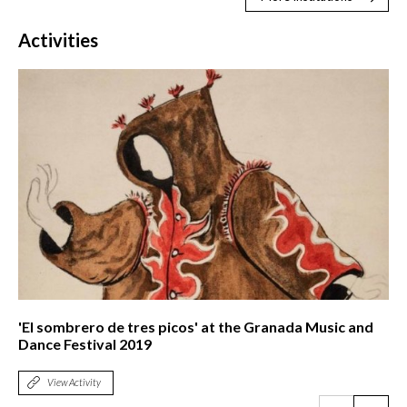
Activities
'El sombrero de tres picos' at the Granada Music and
Dance Festival 2019
View Activity