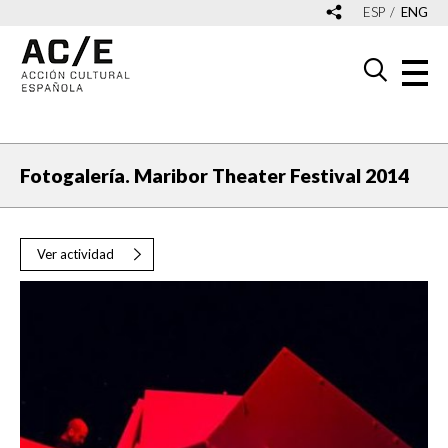
ESP
ENG
Fotogalería. Maribor Theater Festival 2014
Ver actividad