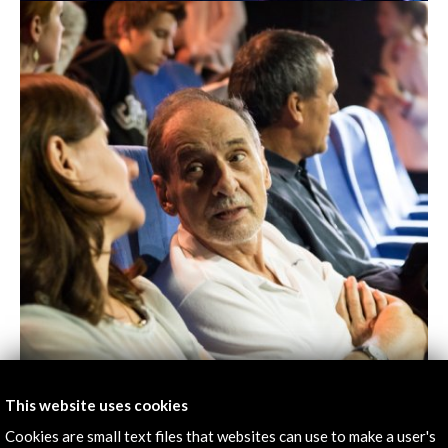
This website uses cookies
Cookies are small text files that websites can use to make a user's