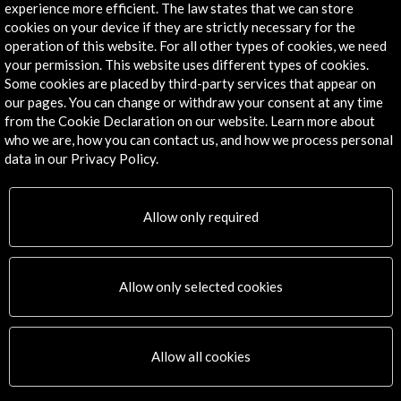
experience more efficient. The law states that we can store
cookies on your device if they are strictly necessary for the
operation of this website. For all other types of cookies, we need
your permission. This website uses different types of cookies.
Some cookies are placed by third-party services that appear on
our pages. You can change or withdraw your consent at any time
from the Cookie Declaration on our website. Learn more about
who we are, how you can contact us, and how we process personal
data in our Privacy Policy.
Allow only required
Allow only selected cookies
Allow all cookies