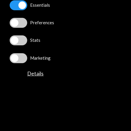
Essentials
Preferences
Stats
Marketing
Details