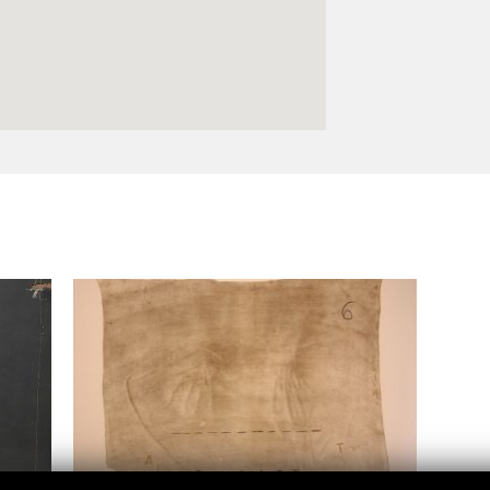
Logos and credit for AC/E
Contact