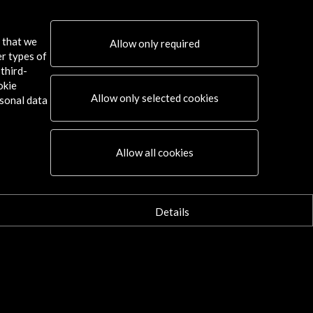
s that we
Allow only required
er types of
third-
okie
Allow only selected cookies
sonal data
Connect
Allow all cookies
X
(Twitter)
Instagram
LinkedIn
Details
Facebook
Youtube
Spotify
Flickr
TikTok