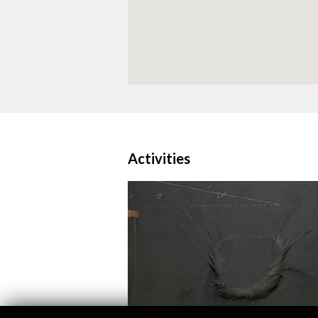
Activities