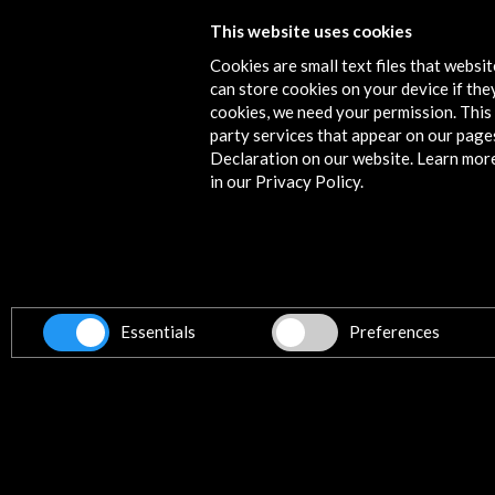
This website uses cookies
Antoni Tápies. The Practice of Art
Cookies are small text files that websi
View Activity
can store cookies on your device if they
cookies, we need your permission. This 
party services that appear on our page
Declaration on our website. Learn mor
in our Privacy Policy.
Contact
info@accioncultural.es
+34 91 700 4000
ALERTAS
AC/E
Essentials
Preferences
José Abascal, 4 - 4º
28003 Madrid, Spain
Contact Directory