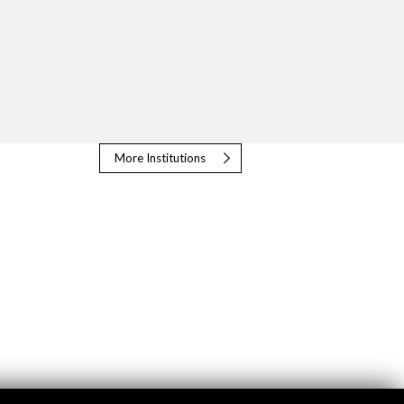
More Institutions