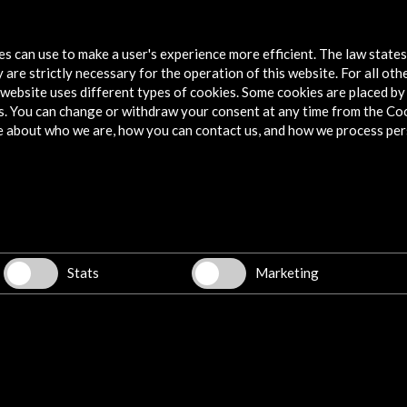
Image, Body, Pathos. Antoni Tàpies.
tes can use to make a user's experience more efficient. The law state
View Activity
 are strictly necessary for the operation of this website. For all oth
website uses different types of cookies. Some cookies are placed by 
s. You can change or withdraw your consent at any time from the Co
e about who we are, how you can contact us, and how we process per
Explore
Corporate
Activities
PICE Programme
Stats
Marketing
Residencies
News
Cultural Network
Multimedia
Sitemap
Newsletter