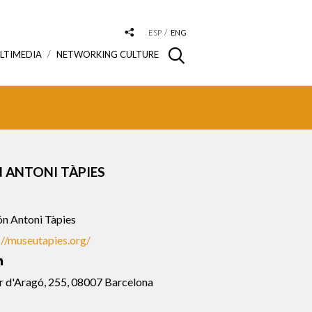
ESP
ENG
LTIMEDIA
NETWORKING CULTURE
 ANTONI TÀPIES
n Antoni Tàpies
://museutapies.org/
r d'Aragó, 255, 08007 Barcelona