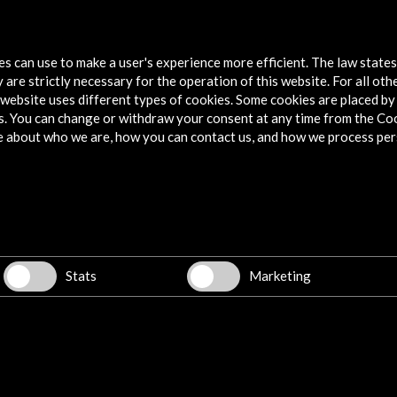
acional
Punto de Vista 2017. International
Punto 
Documentary Film Festival of Navarra
Cine 
tes can use to make a user's experience more efficient. The law state
 are strictly necessary for the operation of this website. For all oth
View Activity
Vie
website uses different types of cookies. Some cookies are placed by 
s. You can change or withdraw your consent at any time from the Co
e about who we are, how you can contact us, and how we process per
Explore
Corporate
Activities
PICE Programme
Stats
Marketing
Residencies
News
Cultural Network
Multimedia
Sitemap