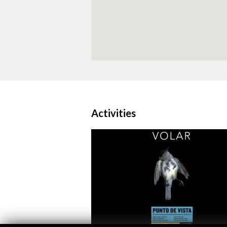
Activities