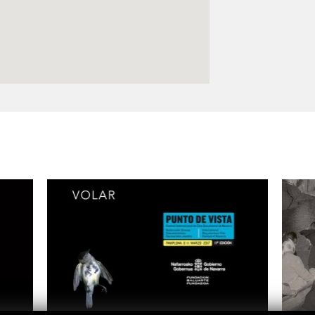
Logos and credit for AC/E
Contact