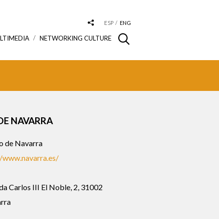
ESP
ENG
LTIMEDIA
NETWORKING CULTURE
DE NAVARRA
o de Navarra
//www.navarra.es/
a Carlos III El Noble, 2, 31002
rra