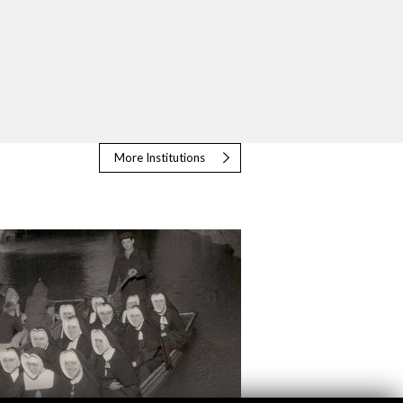
More Institutions