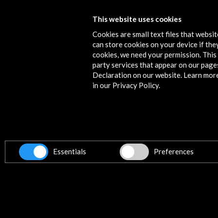
Punto de Vista 2018. Festival Intern
This website uses cookies
de Cine Documental de Navarra
Cookies are small text files that websi
can store cookies on your device if they
View Activity
cookies, we need your permission. This 
party services that appear on our page
Declaration on our website. Learn mor
in our Privacy Policy.
Contact
info@accioncultural.es
+34 91 700 4000
ALERTAS
Essentials
Preferences
AC/E
José Abascal, 4 - 4º
28003 Madrid, Spain
Contact Directory