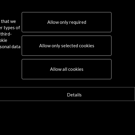
de Vista. Festival Internacional de
Documental de Navarra 2016
s that we
Allow only required
er types of
w Activity
third-
okie
Allow only selected cookies
sonal data
Connect
Allow all cookies
X
(Twitter)
Instagram
LinkedIn
Details
Facebook
Youtube
Spotify
Flickr
TikTok