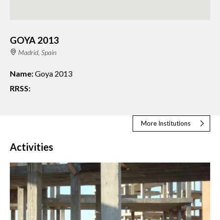
GOYA 2013
Madrid, Spain
Name:
Goya 2013
RRSS:
More Institutions
Activities