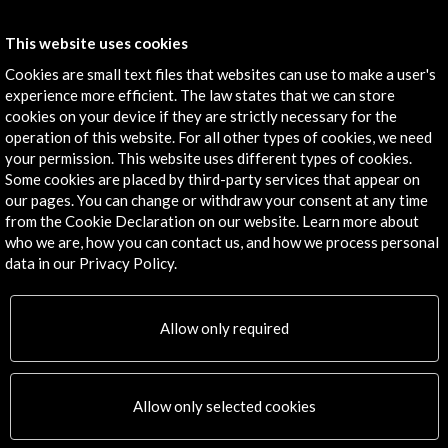
Contact
This website uses cookies
info@accioncultural.es
Cookies are small text files that websites can use to make a user's
experience more efficient. The law states that we can store
+34 91 700 4000
cookies on your device if they are strictly necessary for the
José Abascal, 4 - 4º
operation of this website. For all other types of cookies, we need
your permission. This website uses different types of cookies.
28003 Madrid, Spain
Some cookies are placed by third-party services that appear on
Contact Directory
our pages. You can change or withdraw your consent at any time
from the Cookie Declaration on our website. Learn more about
Explore
who we are, how you can contact us, and how we process personal
data in our Privacy Policy.
Corporate
Activities
Allow only required
PICE Programme
Residencies
News
Cultural Network
Allow only selected cookies
Multimedia