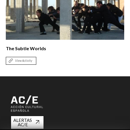
The Subtle Worlds
View Activity
ALERTAS
AC/E