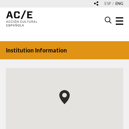
ESP
ENG
Institution Information